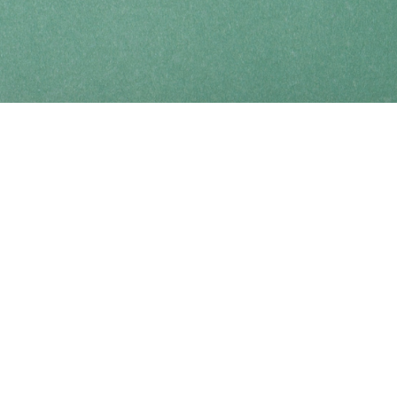
Find us at
Coho Books
990A Shoppers Row
Campbell River
,
BC
Canada
V9W 2C5
Map & Hours
Contact us
250-914-0051