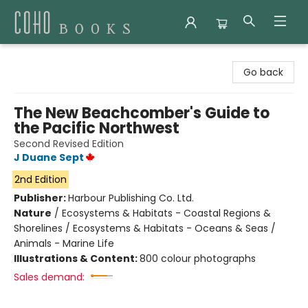
Coho Books
Go back
The New Beachcomber's Guide to
the Pacific Northwest
Second Revised Edition
J Duane Sept
2nd Edition
Publisher:
Harbour Publishing Co. Ltd.
Nature
/
Ecosystems & Habitats - Coastal Regions &
Shorelines / Ecosystems & Habitats - Oceans & Seas /
Animals - Marine Life
Illustrations & Content:
800 colour photographs
Sales demand: