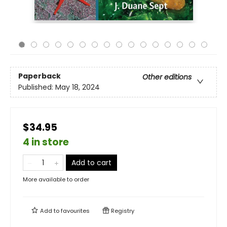
Paperback
Other editions
Published:
May 18, 2024
$34.95
4 in store
Add to cart
More available to order
Add to
favourites
Registry