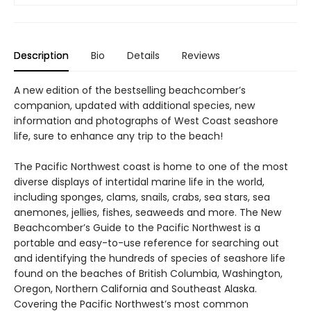
Description
Bio
Details
Reviews
A new edition of the bestselling beachcomber’s
companion, updated with additional species, new
information and photographs of West Coast seashore
life, sure to enhance any trip to the beach!
The Pacific Northwest coast is home to one of the most
diverse displays of intertidal marine life in the world,
including sponges, clams, snails, crabs, sea stars, sea
anemones, jellies, fishes, seaweeds and more. The New
Beachcomber’s Guide to the Pacific Northwest is a
portable and easy-to-use reference for searching out
and identifying the hundreds of species of seashore life
found on the beaches of British Columbia, Washington,
Oregon, Northern California and Southeast Alaska.
Covering the Pacific Northwest’s most common