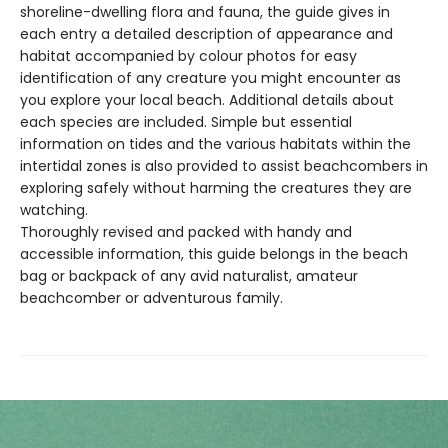
shoreline-dwelling flora and fauna, the guide gives in
each entry a detailed description of appearance and
habitat accompanied by colour photos for easy
identification of any creature you might encounter as
you explore your local beach. Additional details about
each species are included. Simple but essential
information on tides and the various habitats within the
intertidal zones is also provided to assist beachcombers in
exploring safely without harming the creatures they are
watching.
Thoroughly revised and packed with handy and
accessible information, this guide belongs in the beach
bag or backpack of any avid naturalist, amateur
beachcomber or adventurous family.