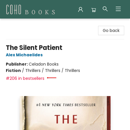
Coho Books
Go back
The Silent Patient
Alex Michaelides
Publisher:
Celadon Books
Fiction
/
Thrillers / Thrillers / Thrillers
#206 in bestsellers