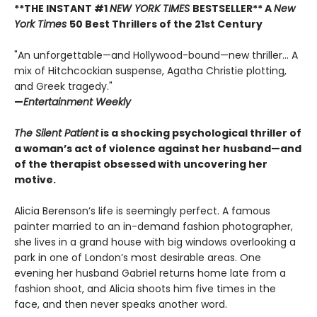
**THE INSTANT #1
NEW YORK TIMES
BESTSELLER** A
New
York Times
50 Best Thrillers of the 21st Century
"An unforgettable—and Hollywood-bound—new thriller... A
mix of Hitchcockian suspense, Agatha Christie plotting,
and Greek tragedy."
—
Entertainment Weekly
The Silent Patient
is a shocking psychological thriller of
a woman’s act of violence against her husband—and
of the therapist obsessed with uncovering her
motive.
Alicia Berenson’s life is seemingly perfect. A famous
painter married to an in-demand fashion photographer,
she lives in a grand house with big windows overlooking a
park in one of London’s most desirable areas. One
evening her husband Gabriel returns home late from a
fashion shoot, and Alicia shoots him five times in the
face, and then never speaks another word.