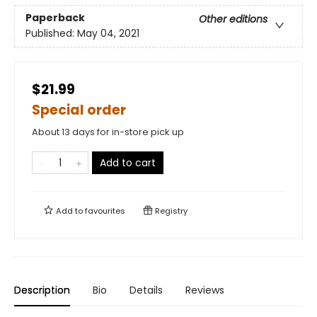
Paperback
Other editions
Published:
May 04, 2021
$21.99
Special order
About 13 days for in-store pick up
Add to cart
Add to
favourites
Registry
Description
Bio
Details
Reviews