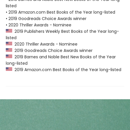
listed
• 2019 Amazon.com Best Books of the Year long-listed
• 2019 Goodreads Choice Awards winner
• 2020 Thriller Awards - Nominee
2019 Publishers Weekly Best Books of the Year long-
listed
2020 Thriller Awards - Nominee
2019 Goodreads Choice Awards winner
2019 Barnes and Noble Best New Books of the Year
long-listed
2019 Amazon.com Best Books of the Year long-listed