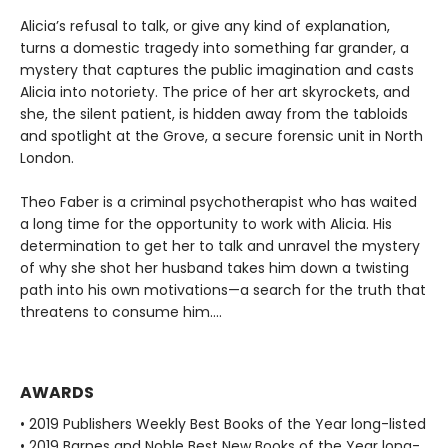
Alicia’s refusal to talk, or give any kind of explanation,
turns a domestic tragedy into something far grander, a
mystery that captures the public imagination and casts
Alicia into notoriety. The price of her art skyrockets, and
she, the silent patient, is hidden away from the tabloids
and spotlight at the Grove, a secure forensic unit in North
London.
Theo Faber is a criminal psychotherapist who has waited
a long time for the opportunity to work with Alicia. His
determination to get her to talk and unravel the mystery
of why she shot her husband takes him down a twisting
path into his own motivations—a search for the truth that
threatens to consume him....
AWARDS
• 2019 Publishers Weekly Best Books of the Year long-listed
• 2019 Barnes and Noble Best New Books of the Year long-