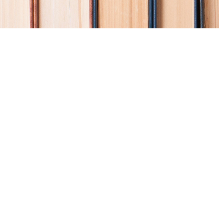
Find us at
Coho Books
990A Shoppers Row
Campbell River
,
BC
Canada
V9W 2C5
Map & Hours
Contact us
250-914-0051
info@cohobooks.com