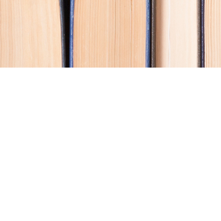
Contact us
250-914-0051
info@cohobooks.com