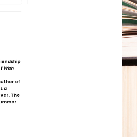
riendship
of
Wish
author of
s a
ever. The
 summer