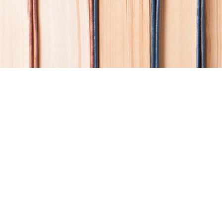
Find us at
Coho Books
990A Shoppers Row
Campbell River
,
BC
Canada
V9W 2C5
Map & Hours