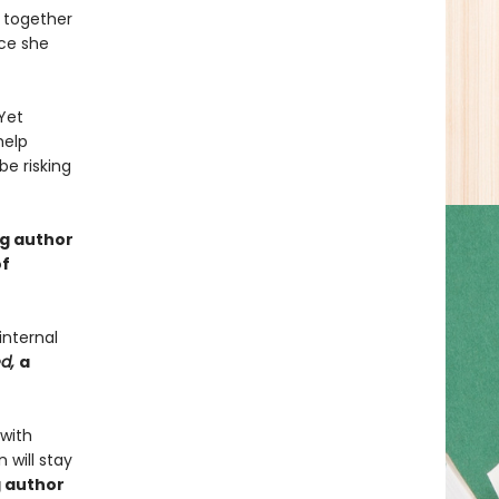
 together
nce she
Yet
help
e risking
ng author
of
internal
ed,
a
 with
 will stay
g author