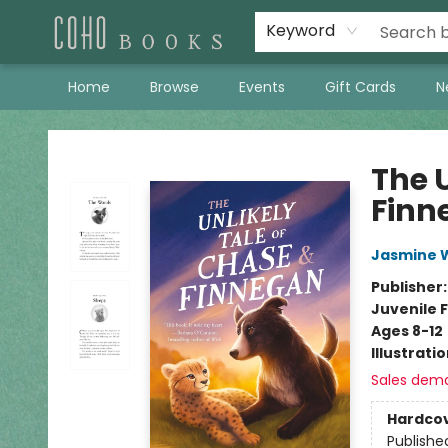
Keyword
Home
Browse
Events
Gift Cards
N
Coho Books
The 
Finn
Jasmine 
Publisher
Juvenile F
Ages 8-12
Illustrati
Sales dem
Hardco
Publishe