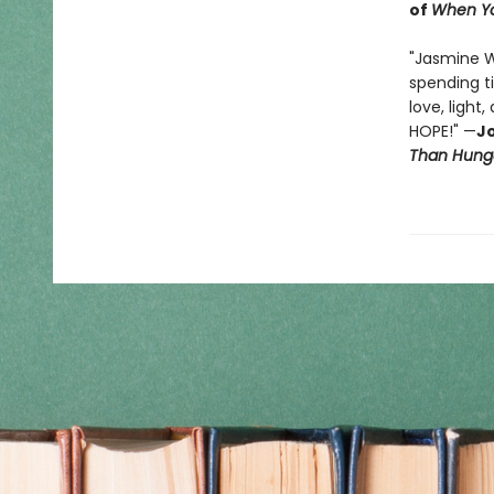
of
When Yo
"Jasmine 
spending t
love, light
HOPE!" —
Jo
Than Hung