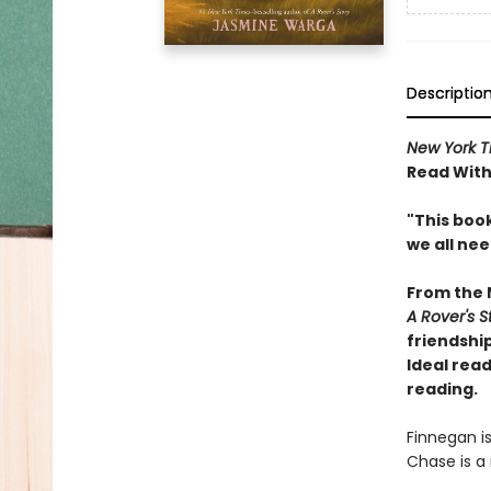
Descriptio
New York T
Read With
"This book
we all ne
From the
A Rover's S
friendship
Ideal read
reading.
Finnegan i
Chase is a