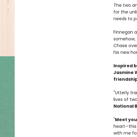
The two an
for the un
needs to p
Finnegan a
somehow, th
Chase over
his new ho
Inspired 
Jasmine W
friendshi
"Utterly tr
lives of tw
National 
"
Meet your
heart—this
with me for