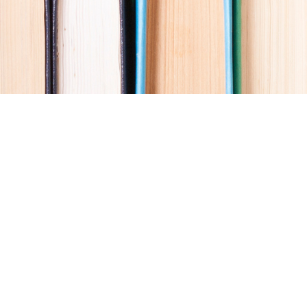
Social