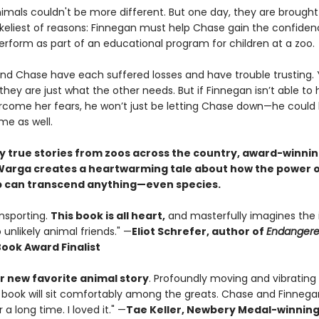
imals couldn't be more different. But one day, they are brought
likeliest of reasons: Finnegan must help Chase gain the confide
erform as part of an educational program for children at a zoo.
nd Chase have each suffered losses and have trouble trusting. 
ey are just what the other needs. But if Finnegan isn’t able to 
come her fears, he won’t just be letting Chase down—he could b
me as well.
by true stories from zoos across the country, award-winni
arga creates a heartwarming tale about how the power 
p can transcend anything—even species.
ansporting.
This book is all heart,
and masterfully imagines the 
o unlikely animal friends." —
Eliot Schrefer, author of
Endanger
Book Award Finalist
 new favorite animal story
. Profoundly moving and vibrating
 book will sit comfortably among the greats. Chase and Finnegan
 a long time. I loved it." —
Tae Keller, Newbery Medal-winnin