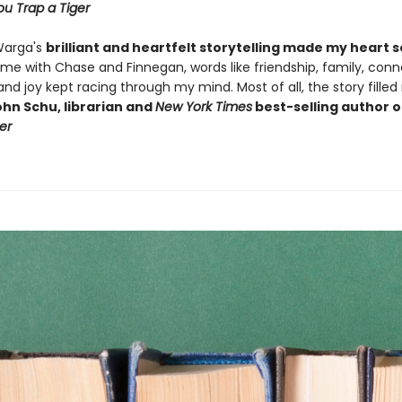
u Trap a Tiger
Warga's
brilliant and heartfelt storytelling made my heart 
ime with Chase and Finnegan, words like friendship, family, conn
, and joy kept racing through my mind. Most of all, the story fille
hn Schu, librarian and
New York Times
best-selling author 
er