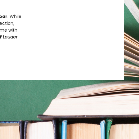
soar
. While
ection,
d me with
of
Louder