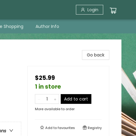
Login
ne Shopping
Author Info
Go back
$25.99
1 in store
Add to cart
More available to order
Add to
favourites
Registry
ons