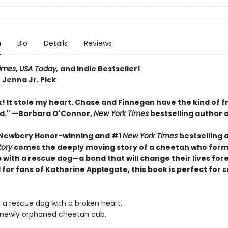
n
Bio
Details
Reviews
imes
,
USA Today,
and Indie Bestseller!
 Jenna Jr. Pick
! It stole my heart. Chase and Finnegan have the kind of f
ed." —Barbara O'Connor,
New York Times
bestselling author 
 Newbery Honor-winning and #1
New York Times
bestselling 
tory
comes the deeply moving story of a cheetah who form
 with a rescue dog—a bond that will change their lives for
 for fans of Katherine Applegate, this book is perfect for
s a rescue dog with a broken heart.
 newly orphaned cheetah cub.