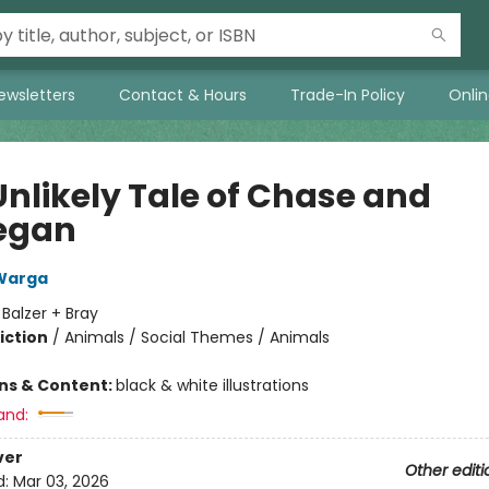
ewsletters
Contact & Hours
Trade-In Policy
Onli
Unlikely Tale of Chase and
egan
Warga
:
Balzer + Bray
iction
/
Animals / Social Themes / Animals
ons & Content:
black & white illustrations
and:
ver
Other editi
d:
Mar 03, 2026