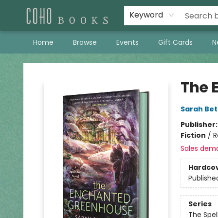
Keyword
Home
Browse
Events
Gift Cards
N
Coho Books
The 
Sarah Bet
Publisher
Fiction
/
R
Sales dem
Hardco
Publishe
Series
The Spel