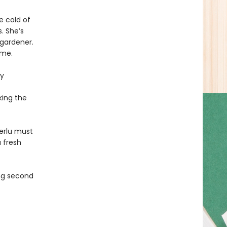
e cold of
. She’s
 gardener.
ome.
ly
king the
Terlu must
 fresh
ing second