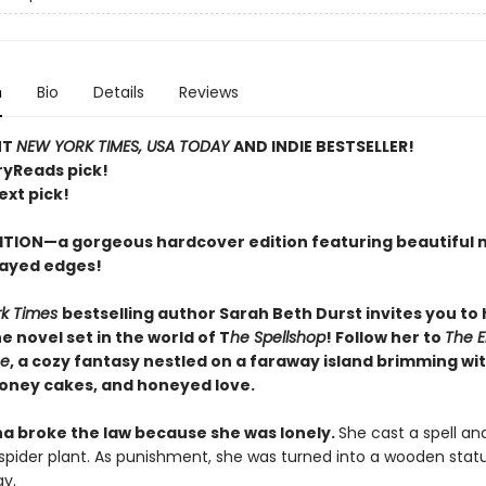
n
Bio
Details
Reviews
NT
NEW YORK TIMES, USA TODAY
AND INDIE BESTSELLER!
ryReads pick!
ext pick!
ITION—a gorgeous hardcover edition featuring beautiful 
ayed edges!
rk Times
bestselling author Sarah Beth Durst invites you to
 novel set in the world of T
he Spellshop
! Follow her to
The 
se
, a cozy fantasy nestled on a faraway island brimming wit
honey cakes, and honeyed love.
na broke the law because she was lonely.
She cast a spell an
 spider plant. As punishment, she was turned into a wooden stat
y.