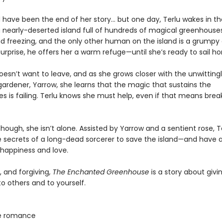
d have been the end of her story… but one day, Terlu wakes in th
a nearly-deserted island full of hundreds of magical greenhouses
nd freezing, and the only other human on the island is a grumpy
surprise, he offers her a warm refuge—until she’s ready to sail h
oesn’t want to leave, and as she grows closer with the unwitting
ardener, Yarrow, she learns that the magic that sustains the
s is failing. Terlu knows she must help, even if that means brea
though, she isn’t alone. Assisted by Yarrow and a sentient rose, 
e secrets of a long-dead sorcerer to save the island—and have a
happiness and love.
, and forgiving,
The Enchanted Greenhouse
is a story about giv
 others and to yourself.
e romance