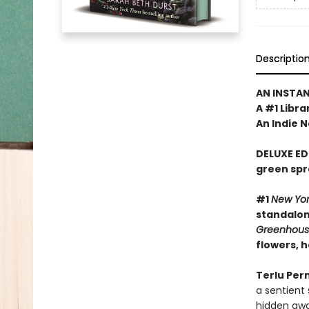
Descriptio
AN INSTA
A #1 Libra
An Indie N
DELUXE ED
green spr
#1
New Yo
standalone
Greenhou
flowers, 
Terlu Per
a sentient
hidden awa