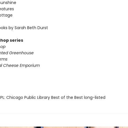
sunshine
eatures
ottage
oks by Sarah Beth Durst
shop series
hop
nted Greenhouse
arms
al Cheese Emporium
L: Chicago Public Library Best of the Best long-listed