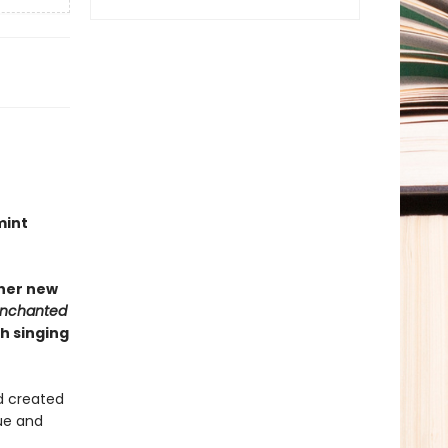
mint
 her new
Enchanted
h singing
d created
ue and