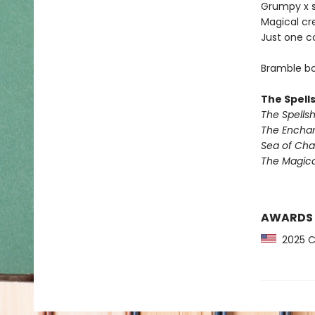
Grumpy x 
Magical cr
Just one c
Bramble bo
The Spell
The Spells
The Encha
Sea of Ch
The Magic
AWARDS
2025 CP