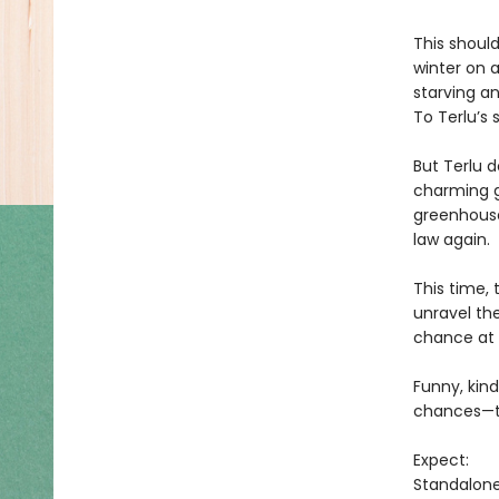
This shoul
winter on 
starving a
To Terlu’s 
But Terlu d
charming g
greenhouse
law again.
This time, 
unravel th
chance at 
Funny, kind
chances—to
Expect:
Standalon