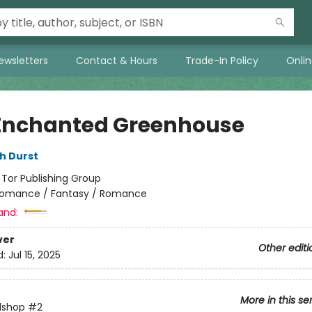
ewsletters
Contact & Hours
Trade-In Policy
Onli
Enchanted Greenhouse
h Durst
:
Tor Publishing Group
omance / Fantasy / Romance
and:
ver
Other editi
d:
Jul 15, 2025
More in this se
lshop
#2