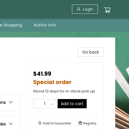
Login
ne Shopping
Author Info
Go back
$41.99
Special order
About 13 days for in-store pick up
ons
Add to cart
Add to
favourites
Registry
ries