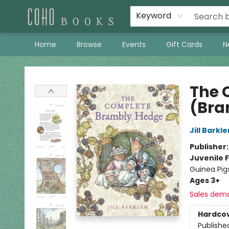
Keyword
Home
Browse
Events
Gift Cards
N
Coho Books
The 
(Bra
Jill Barkl
Publisher
Juvenile F
Guinea Pig
Ages 3+
Sales dem
Hardco
Publishe