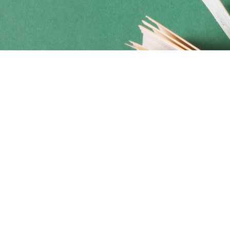
Social