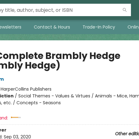
ewsletters
Contact & Hours
Trade-In Policy
Onli
Complete Brambly Hedge
mbly Hedge)
em
:
HarperCollins Publishers
iction
/
Social Themes - Values & Virtues / Animals - Mice, Ham
s, etc. / Concepts - Seasons
and:
ver
Other editi
d:
Sep 03, 2020