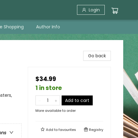
Login
ne Shopping
Author Info
Go back
$34.99
1 in store
sters,
Add to cart
More available to order
Add to
favourites
Registry
ons