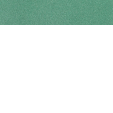
Contact us
250-914-0051
info@cohobooks.com