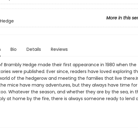
More in this se
 Hedge
n
Bio
Details
Reviews
f Brambly Hedge made their first appearance in 1980 when the 
ories were published. Ever since, readers have loved exploring t
orld of the hedgerow and meeting the families that live there.In
 the mice have many adventures, but they always have time for
 too. Whatever the season, and whether they are by the sea, in t
imply at home by the fire, there is always someone ready to lend 