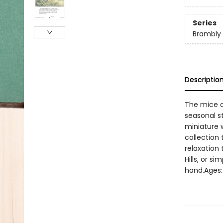
Series
Brambly
Descriptio
The mice o
seasonal st
miniature w
collection
relaxation
Hills, or s
hand.Ages: