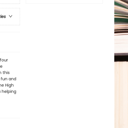
ries
four
he
 this
 fun and
he High
a helping