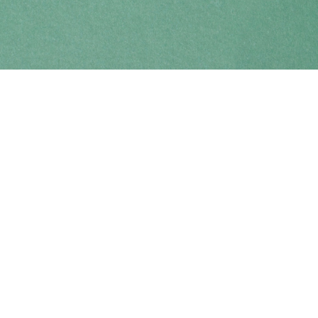
Find us at
Coho Books
990A Shoppers Row
Campbell River
,
BC
Canada
V9W 2C5
Map & Hours