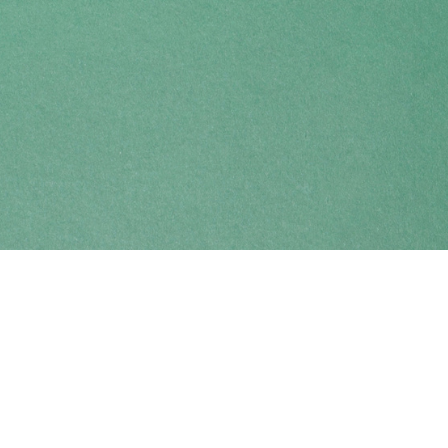
Find us at
Coho Books
990A Shoppers Row
Campbell River
,
BC