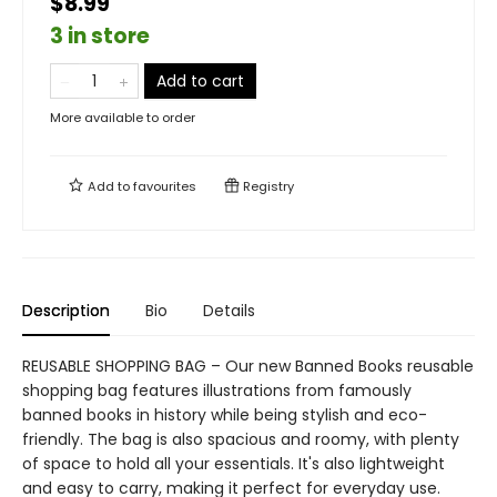
$8.99
3 in store
Add to cart
More available to order
Add to
favourites
Registry
Description
Bio
Details
REUSABLE SHOPPING BAG – Our new Banned Books reusable
shopping bag features illustrations from famously
banned books in history while being stylish and eco-
friendly. The bag is also spacious and roomy, with plenty
of space to hold all your essentials. It's also lightweight
and easy to carry, making it perfect for everyday use.