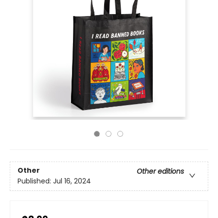
Other
Other editions
Published:
Jul 16, 2024