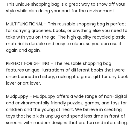
This unique shopping bag is a great way to show off your
style while also doing your part for the environment.
MULTIFUNCTIONAL – This reusable shopping bag is perfect
for carrying groceries, books, or anything else you need to
take with you on the go. The high quality recycled plastic
material is durable and easy to clean, so you can use it
again and again.
PERFECT FOR GIFTING – The reusable shopping bag
features unique illustrations of different books that were
once banned in history, making it a great gift for any book
lover or art lover.
Mudpuppy – Mudpuppy offers a wide range of non-digital
and environmentally friendly puzzles, games, and toys for
children and the young at heart. We believe in creating
toys that help kids unplug and spend less time in front of
screens with modern designs that are fun and interesting.