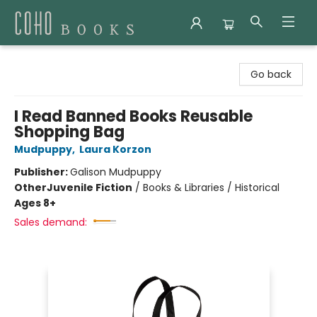
Coho Books
Go back
I Read Banned Books Reusable
Shopping Bag
Mudpuppy
,
Laura Korzon
Publisher:
Galison Mudpuppy
Other
Juvenile Fiction
/
Books & Libraries / Historical
Ages 8+
Sales demand: