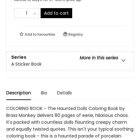
Add to cart
Add to
favourites
Registry
Series
More in this series
A Sticker Book
Description
Bio
Details
COLORING BOOK - The Haunted Dolls Coloring Book by
Brass Monkey delivers 80 pages of eerie, hilarious chaos.
It's packed with countless dolls flaunting creepy charm
and equally twisted quotes. This isn't your typical soothing
coloring book - this is a haunted parade of porcelain