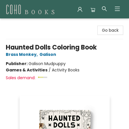
Coho Books
Go back
Haunted Dolls Coloring Book
Brass Monkey
,
Galison
Publisher:
Galison Mudpuppy
Games & Activities
/
Activity Books
Sales demand: