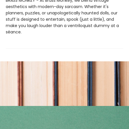
BRASS MONKEY - At Brass Monkey, we blend vintage
aesthetics with modern-day sarcasm. Whether it's
planners, puzzles, or unapologetically haunted dolls, our
stuff is designed to entertain, spook (just a little), and
make you laugh louder than a ventriloquist dummy at a
séance.