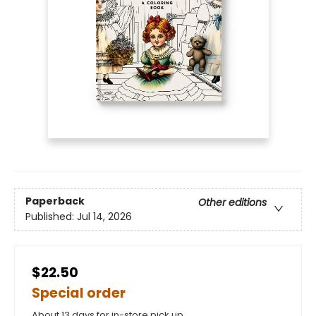
Paperback
Other editions
Published:
Jul 14, 2026
$22.50
Special order
About 13 days for in-store pick up