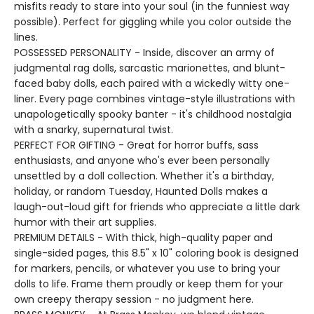
misfits ready to stare into your soul (in the funniest way
possible). Perfect for giggling while you color outside the
lines.
POSSESSED PERSONALITY - Inside, discover an army of
judgmental rag dolls, sarcastic marionettes, and blunt-
faced baby dolls, each paired with a wickedly witty one-
liner. Every page combines vintage-style illustrations with
unapologetically spooky banter - it's childhood nostalgia
with a snarky, supernatural twist.
PERFECT FOR GIFTING - Great for horror buffs, sass
enthusiasts, and anyone who's ever been personally
unsettled by a doll collection. Whether it's a birthday,
holiday, or random Tuesday, Haunted Dolls makes a
laugh-out-loud gift for friends who appreciate a little dark
humor with their art supplies.
PREMIUM DETAILS - With thick, high-quality paper and
single-sided pages, this 8.5" x 10" coloring book is designed
for markers, pencils, or whatever you use to bring your
dolls to life. Frame them proudly or keep them for your
own creepy therapy session - no judgment here.