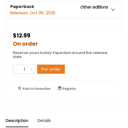
Paperback
Other editions
Releases:
Oct 06, 2026
$12.99
On order
Reserve yours today! Expected around the release
date.
Pre-order
Add to
favourites
Registry
Description
Details