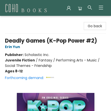
Coho Books
Go back
Deadly Games (K-Pop Power #2)
Erin Yun
Publisher:
Scholastic Inc.
Juvenile Fiction
/
Fantasy / Performing Arts - Music /
Social Themes - Friendship
Ages 8-12
Forthcoming demand: