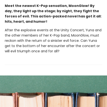
Meet the newest K-Pop sensation, MoonGlow! By
day, they light up the stage; by night, they fight the
forces of evil. This action-packed novel has got it all:
hits, heart, and humor!
After the explosive events at the Unity Concert, Yuna and
the other members of her K-Pop band, MoonGlow, must
reckon with the return of a sinister evil force. Can Yuna
get to the bottom of her encounter after the concert or
will evil triumph once and for all?