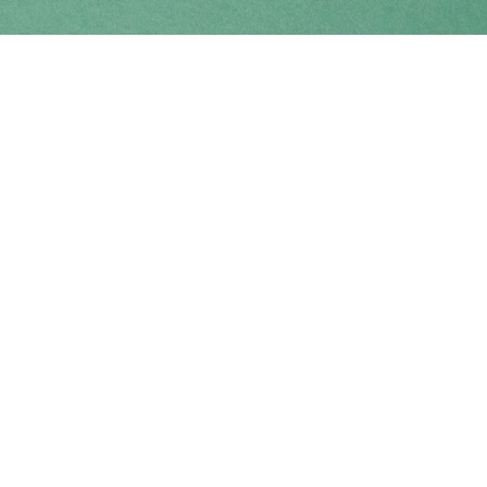
Find us at
Coho Books
990A Shoppers Row
Campbell River
,
BC
Canada
V9W 2C5
Map & Hours
Contact us
250-914-0051
info@cohobooks.com
Social