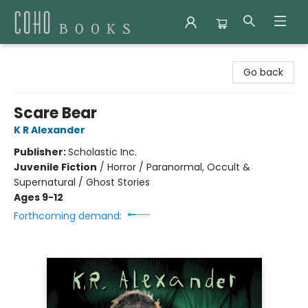
Coho Books
Go back
Scare Bear
K R Alexander
Publisher:
Scholastic Inc.
Juvenile Fiction
/
Horror / Paranormal, Occult &
Supernatural / Ghost Stories
Ages 9-12
Forthcoming demand: