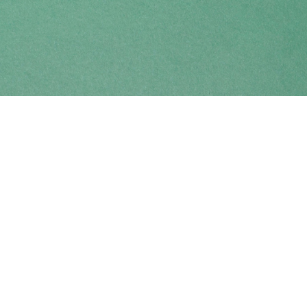
Find us at
Coho Books
990A Shoppers Row
Campbell River
,
BC
Canada
V9W 2C5
Map & Hours
Contact us