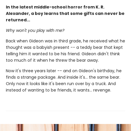
In the latest middle-school horror from K. R.
Alexander, a boy learns that some gifts can never be
returned...
Why won't you play with me?
Back when Gideon was in third grade, he received what he
thought was a babyish present -- a teddy bear that kept
telling him it wanted to be his friend. Gideon didn't think
too much of it when he threw the bear away.
Now it's three years later -- and on Gideon's birthday, he
finds a strange package. And inside it's... the same bear.
Only now it looks like it's been run over by a truck. And
instead of wanting to be friends, it wants... revenge.