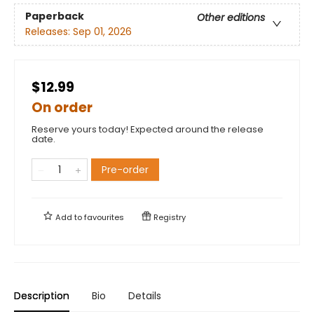
Paperback
Other editions
Releases:
Sep 01, 2026
$12.99
On order
Reserve yours today! Expected around the release
date.
Pre-order
Add to
favourites
Registry
Description
Bio
Details