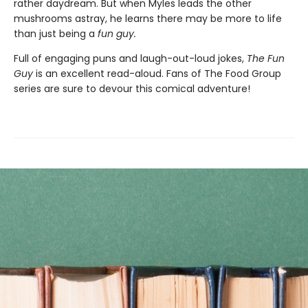
rather daydream. But when Myles leads the other
mushrooms astray, he learns there may be more to life
than just being a
f
un gu
y.
Full of engaging puns and laugh-out-loud jokes,
The Fun
Guy
is an excellent read-aloud. Fans of The Food Group
series are sure to devour this comical adventure!