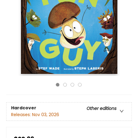
Hardcover
Other editions
Releases:
Nov 03, 2026