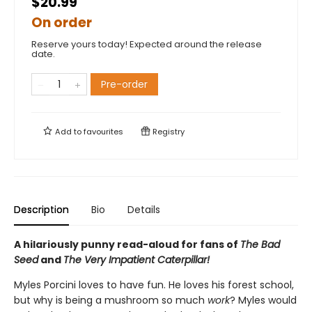
$20.99
On order
Reserve yours today! Expected around the release
date.
Pre-order
Add to
favourites
Registry
Description
Bio
Details
A hilariously punny read-aloud for fans of
The Bad
Seed
and
The Very Impatient Caterpillar!
Myles Porcini loves to have fun. He loves his forest school,
but why is being a mushroom so much
work
? Myles would