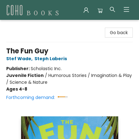
Coho Books
Go back
The Fun Guy
Stef Wade
,
Steph Laberis
Publisher:
Scholastic Inc.
Juvenile Fiction
/
Humorous Stories / Imagination & Play
/ Science & Nature
Ages 4-8
Forthcoming demand: