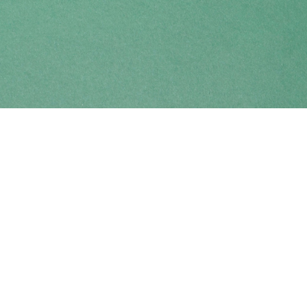
Find us at
Coho Books
990A Shoppers Row
Campbell River
,
BC
Canada
V9W 2C5
Map & Hours