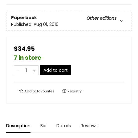
Paperback
Other editions
Published:
Aug 01, 2016
$34.95
7 in store
Add to cart
Add to
favourites
Registry
Description
Bio
Details
Reviews