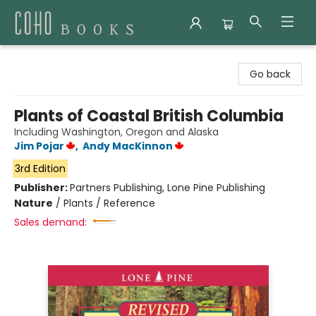
Coho Books
Go back
Plants of Coastal British Columbia
Including Washington, Oregon and Alaska
Jim Pojar
,
Andy MacKinnon
3rd Edition
Publisher:
Partners Publishing, Lone Pine Publishing
Nature
/
Plants / Reference
Sales demand: