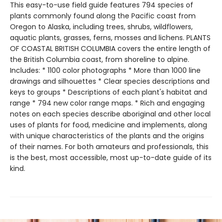
This easy-to-use field guide features 794 species of
plants commonly found along the Pacific coast from
Oregon to Alaska, including trees, shrubs, wildflowers,
aquatic plants, grasses, ferns, mosses and lichens. PLANTS
OF COASTAL BRITISH COLUMBIA covers the entire length of
the British Columbia coast, from shoreline to alpine.
Includes: * 1100 color photographs * More than 1000 line
drawings and silhouettes * Clear species descriptions and
keys to groups * Descriptions of each plant's habitat and
range * 794 new color range maps. * Rich and engaging
notes on each species describe aboriginal and other local
uses of plants for food, medicine and implements, along
with unique characteristics of the plants and the origins
of their names. For both amateurs and professionals, this
is the best, most accessible, most up-to-date guide of its
kind.