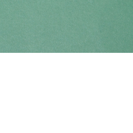
Find us at
Coho Books
990A Shoppers Row
Campbell River
,
BC
Canada
V9W 2C5