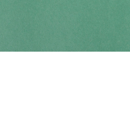
Contact us
250-914-0051
info@cohobooks.com