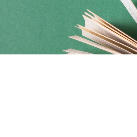
Social