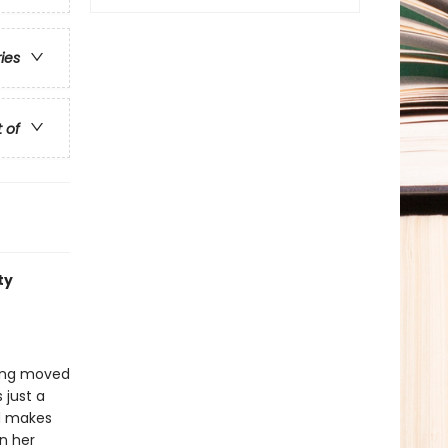
ries
t of
ty
eing moved
 just a
nd makes
in her