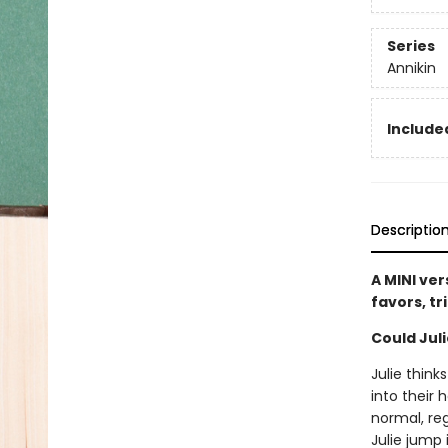
Series
Annikin
Included
Descriptio
A MINI ver
favors, tr
Could Jul
Julie thin
into their
normal, re
Julie jump 