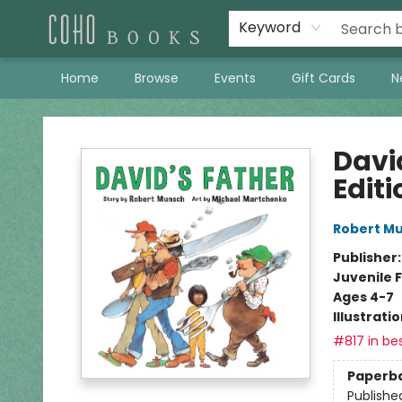
Keyword
Home
Browse
Events
Gift Cards
N
Coho Books
Davi
Editi
Robert M
Publisher
Juvenile F
Ages 4-7
Illustrati
#817 in bes
Paperb
Publishe