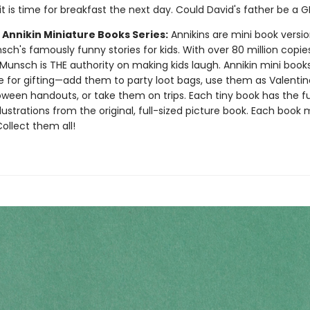
it is time for breakfast the next day. Could David's father be a 
 Annikin Miniature Books Series:
Annikins are mini book versio
ch's famously funny stories for kids. With over 80 million copie
Munsch is THE authority on making kids laugh. Annikin mini book
ze for gifting—add them to party loot bags, use them as Valentin
oween handouts, or take them on trips. Each tiny book has the ful
llustrations from the original, full-sized picture book. Each book
 Collect them all!