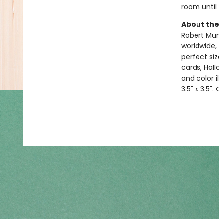
room until 
About the
Robert Muns
worldwide, 
perfect si
cards, Hall
and color i
3.5" x 3.5".