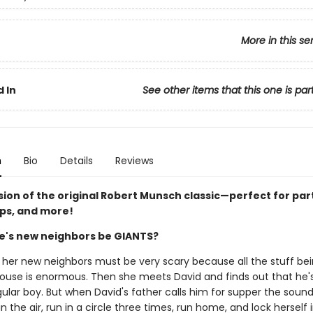
More in this se
 In
See other items that this one is par
n
Bio
Details
Reviews
sion of the original Robert Munsch classic—perfect for par
ips, and more!
ie's new neighbors be GIANTS?
ks her new neighbors must be very scary because all the stuff b
 house is enormous. Then she meets David and finds out that he's
gular boy. But when David's father calls him for supper the sou
in the air, run in a circle three times, run home, and lock herself 