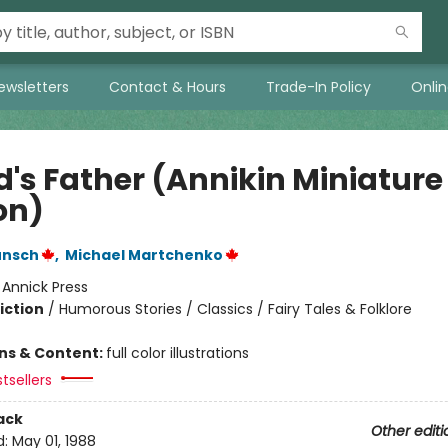
ewsletters
Contact & Hours
Trade-In Policy
Onli
d's Father (Annikin Miniature
on)
unsch
,
Michael Martchenko
:
Annick Press
iction
/
Humorous Stories / Classics / Fairy Tales & Folklore
ons & Content:
full color illustrations
tsellers
ack
Other editi
d:
May 01, 1988