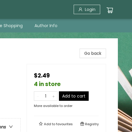
Login
ne Shopping
Author Info
Go back
$2.49
4 in store
Add to cart
More available to order
Add to
favourites
Registry
ons