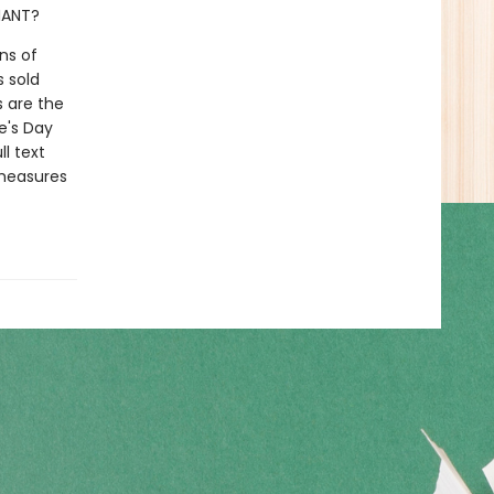
GIANT?
ns of
s sold
s are the
e's Day
l text
 measures