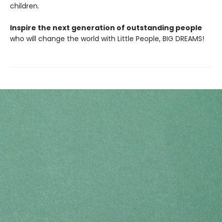
children.
Inspire the next generation of outstanding people
who will change the world with Little People, BIG DREAMS!