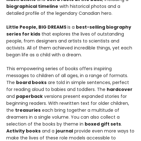
biographical timeline
with historical photos and a
detailed profile of the legendary Canadian hero.
Little People, BIG DREAMS
is a
best-selling biography
series for kids
that explores the lives of outstanding
people, from designers and artists to scientists and
activists. All of them achieved incredible things, yet each
began life as a child with a dream.
This empowering series of books offers inspiring
messages to children of all ages, in a range of formats.
The
board books
are told in simple sentences, perfect
for reading aloud to babies and toddlers. The
hardcover
and
paperback
versions present expanded stories for
beginning readers. With rewritten text for older children,
the
treasuries
each bring together a multitude of
dreamers in a single volume. You can also collect a
selection of the books by theme in
boxed gift sets
.
Activity books
and a
journal
provide even more ways to
make the lives of these role models accessible to