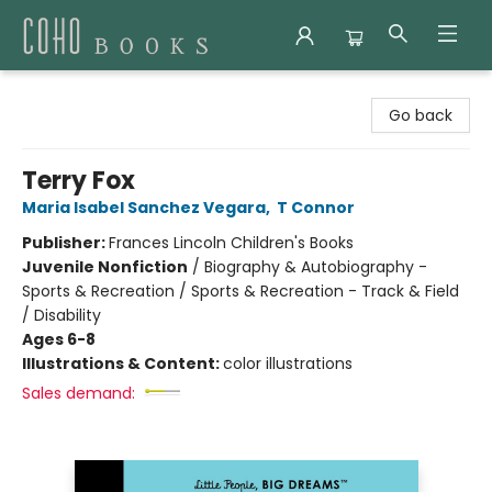
Coho Books
Go back
Terry Fox
Maria Isabel Sanchez Vegara
,
T Connor
Publisher:
Frances Lincoln Children's Books
Juvenile Nonfiction
/
Biography & Autobiography -
Sports & Recreation / Sports & Recreation - Track & Field
/ Disability
Ages 6-8
Illustrations & Content:
color illustrations
Sales demand: