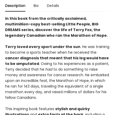
Description
Bio
Details
In this book from the critically acclaimed,
multimillion-copy best-selling Little People, BIG
DREAMS series, discover the life of Terry Fox, the
legendary Canadian who ran the Marathon of Hope.
Terry loved every sport under the sun
. He was training
to become a sports teacher when he received the
cancer diagnosis that meant that his leg would have
to be amputated
. Owing to his experiences as a patient,
Terry decided that he
had
to do something to raise
money and awareness for cancer research. He embarked
upon an incredible feat, the Marathon of Hope, in which
he ran for 143 days, traveling the equivalent of a single
marathon every day, and raised millions of dollars for his
fellow Canadians.
This inspiring book features
stylish and quirky
illustrations
and
extra facts at the back
, including a