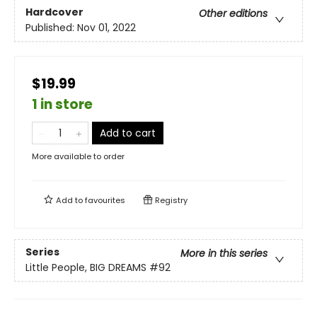
Hardcover
Other editions
Published:
Nov 01, 2022
$19.99
1 in store
Add to cart
More available to order
Add to
favourites
Registry
Series
More in this series
Little People, BIG DREAMS
#92