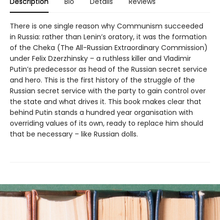
Description
Bio
Details
Reviews
There is one single reason why Communism succeeded
in Russia: rather than Lenin’s oratory, it was the formation
of the Cheka (The All-Russian Extraordinary Commission)
under Felix Dzerzhinsky – a ruthless killer and Vladimir
Putin’s predecessor as head of the Russian secret service
and hero. This is the first history of the struggle of the
Russian secret service with the party to gain control over
the state and what drives it. This book makes clear that
behind Putin stands a hundred year organisation with
overriding values of its own, ready to replace him should
that be necessary – like Russian dolls.