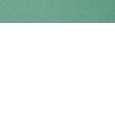
Find us at
Coho Books
990A Shoppers Row
Campbell River
,
BC
Canada
V9W 2C5
Map & Hours
Contact us
250-914-0051
info@cohobooks.com