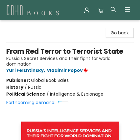
Coho Books
Go back
From Red Terror to Terrorist State
Russia's Secret Services and their fight for world
domination
Yuri Felshtinsky
,
Vladimir Popov
Publisher:
Global Book Sales
History
/
Russia
Political Science
/
Intelligence & Espionage
Forthcoming demand: