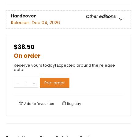
Hardcover
Other editions
Releases:
Dec 04, 2026
$38.50
On order
Reserve yours today! Expected around the release
date.
Pre-order
Add to
favourites
Registry