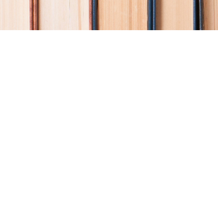
Find us at
Coho Books
990A Shoppers Row
Campbell River
,
BC
Canada
V9W 2C5
Map & Hours
Contact us
250-914-0051
info@cohobooks.com