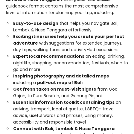
guidebook format contains the most comprehensive
level of information for planning your trip, including:
Easy-to-use design
that helps you navigate Bali,
Lombok & Nusa Tenggara effortlessly
Exciting itineraries help you create your perfect
adventure
with suggestions for extended journeys,
day trips, walking tours and activity-led excursions
Expert local recommendations
on eating, drinking,
nightlife, shopping, accommodation, festivals, when to
go and more
Inspiring photography and detailed maps
including a
pull-out map of Bali
Get fresh takes on must-visit sights
from Goa
Gajah, to Pura Besakih, and Gunung Rinjani
Essential information toolkit containing tips
on
arriving, transport, local etiquette, LGBTQ+ travel
advice, useful words and phrases, using money,
accessibility and responsible travel
Connect with Bali, Lombok & Nusa Tenggara