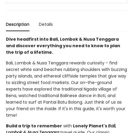
Description
Details
Dive headfirst into Bali, Lombok & Nusa Tenggara
and discover everything you need to know to plan
the trip of a lifetime.
Bali, Lombok & Nusa Tenggara rewards curiosity - find
secret white sand beaches rubbing shoulders with buzzing
party islands, and ethereal cliffside temples that give way
to sizzling street food markets. Our on-the-ground
experts have explored the traditional Ngada village of
Bena, watched traditional Balinese dance in Boti, and
learned to surf at Pantai Batu Bolong. Just think of us as
your friend on the
inside
. If it's in this guide, it's worth your
time!
Build a trip to remember
with
Lonely Planet's
Bali,
Lombok & Nusa Tenggara
travel guide. Our classic