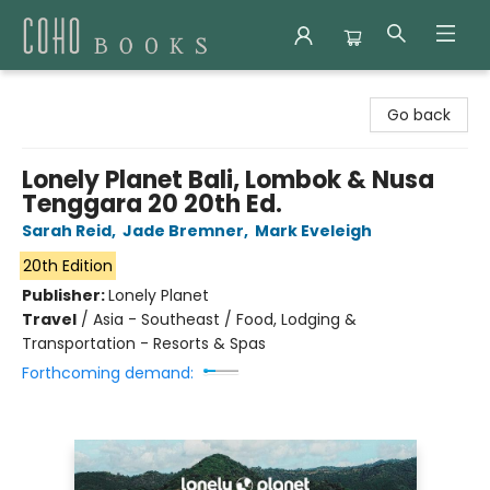
Coho Books
Go back
Lonely Planet Bali, Lombok & Nusa
Tenggara 20 20th Ed.
Sarah Reid
,
Jade Bremner
,
Mark Eveleigh
20th Edition
Publisher:
Lonely Planet
Travel
/
Asia - Southeast / Food, Lodging &
Transportation - Resorts & Spas
Forthcoming demand: