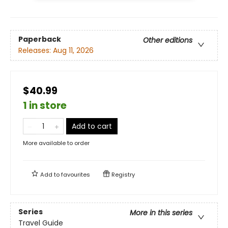
Paperback
Other editions
Releases:
Aug 11, 2026
$40.99
1 in store
Add to cart
More available to order
Add to
favourites
Registry
Series
More in this series
Travel Guide