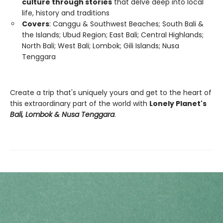
culture through stories
that delve deep into local
life, history and traditions
Covers
: Canggu & Southwest Beaches; South Bali &
the Islands; Ubud Region; East Bali; Central Highlands;
North Bali; West Bali; Lombok; Gili Islands; Nusa
Tenggara
Create a trip that's uniquely yours and get to the heart of
this extraordinary part of the world with
Lonely Planet's
Bali, Lombok & Nusa Tenggara
.