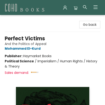
Coho Books
Go back
Perfect Victims
And the Politics of Appeal
Mohammed El-Kurd
Publisher:
Haymarket Books
Political Science
/
Imperialism / Human Rights / History
& Theory
Sales demand: