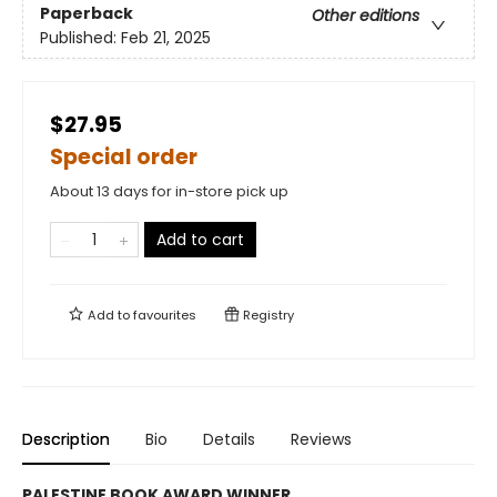
Paperback
Other editions
Published:
Feb 21, 2025
$27.95
Special order
About 13 days for in-store pick up
Add to cart
Add to
favourites
Registry
Description
Bio
Details
Reviews
PALESTINE BOOK AWARD WINNER