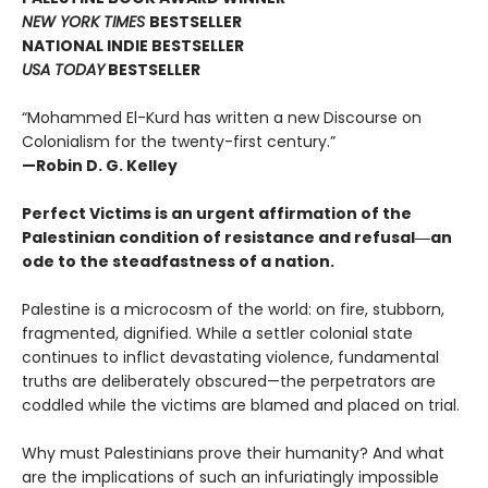
NEW YORK TIMES
BESTSELLER
NATIONAL INDIE BESTSELLER
USA TODAY
BESTSELLER
“Mohammed El-Kurd has written a new Discourse on
Colonialism for the twenty-first century.”
—Robin D. G. Kelley
Perfect Victims is an urgent affirmation of the
Palestinian condition of resistance and refusal―an
ode to the steadfastness of a nation.
Palestine is a microcosm of the world: on fire, stubborn,
fragmented, dignified. While a settler colonial state
continues to inflict devastating violence, fundamental
truths are deliberately obscured—the perpetrators are
coddled while the victims are blamed and placed on trial.
Why must Palestinians prove their humanity? And what
are the implications of such an infuriatingly impossible