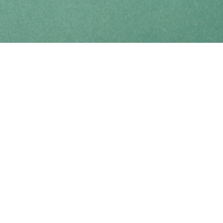
Find us at
Coho Books
990A Shoppers Row
Campbell River
,
BC
Canada
V9W 2C5
Map & Hours
Contact us
250-914-0051
info@cohobooks.com