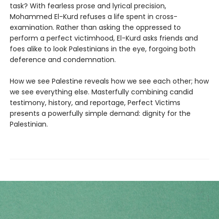
task? With fearless prose and lyrical precision,
Mohammed El-Kurd refuses a life spent in cross-
examination. Rather than asking the oppressed to
perform a perfect victimhood, El-Kurd asks friends and
foes alike to look Palestinians in the eye, forgoing both
deference and condemnation.
How we see Palestine reveals how we see each other; how
we see everything else. Masterfully combining candid
testimony, history, and reportage, Perfect Victims
presents a powerfully simple demand: dignity for the
Palestinian.