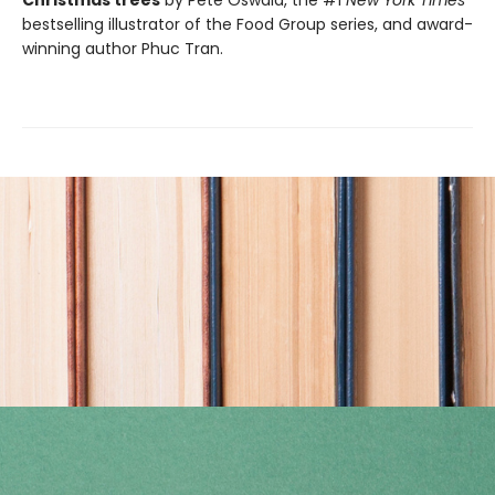
Christmas trees
by Pete Oswald, the #1
New York Times
bestselling illustrator of the Food Group series, and award-
winning author Phuc Tran.