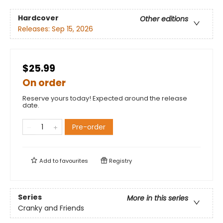
Hardcover
Other editions
Releases:
Sep 15, 2026
$25.99
On order
Reserve yours today! Expected around the release
date.
Pre-order
Add to
favourites
Registry
Series
More in this series
Cranky and Friends