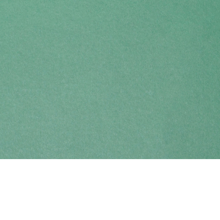
Find us at