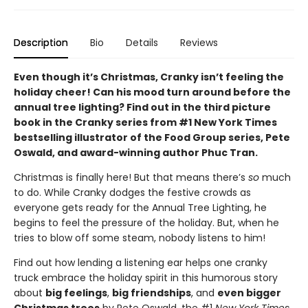
Description
Bio
Details
Reviews
Even though it’s Christmas, Cranky isn’t feeling the
holiday cheer! Can his mood turn around before the
annual tree lighting? Find out in the third picture
book in the Cranky series from #1 New York Times
bestselling illustrator of the Food Group series, Pete
Oswald, and award-winning author Phuc Tran.
Christmas is finally here! But that means there’s
so
much
to do. While Cranky dodges the festive crowds as
everyone gets ready for the Annual Tree Lighting, he
begins to feel the pressure of the holiday. But, when he
tries to blow off some steam, nobody listens to him!
Find out how lending a listening ear helps one cranky
truck embrace the holiday spirit in this humorous story
about
big feelings
,
big friendships
, and
even bigger