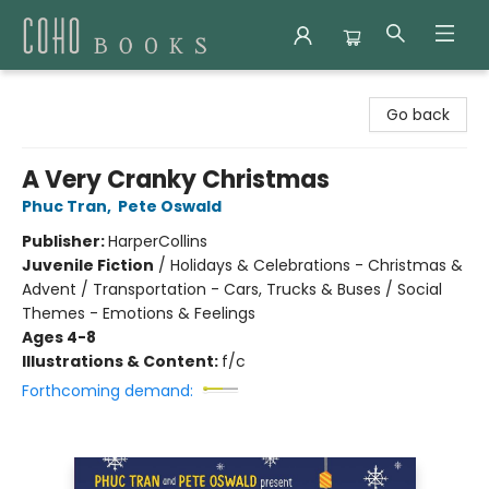
Coho Books
Go back
A Very Cranky Christmas
Phuc Tran
,
Pete Oswald
Publisher:
HarperCollins
Juvenile Fiction
/
Holidays & Celebrations - Christmas &
Advent / Transportation - Cars, Trucks & Buses / Social
Themes - Emotions & Feelings
Ages 4-8
Illustrations & Content:
f/c
Forthcoming demand: