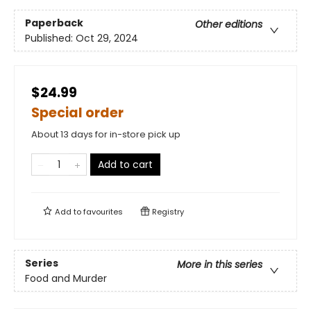
Paperback
Other editions
Published:
Oct 29, 2024
$24.99
Special order
About 13 days for in-store pick up
Add to cart
Add to
favourites
Registry
Series
More in this series
Food and Murder