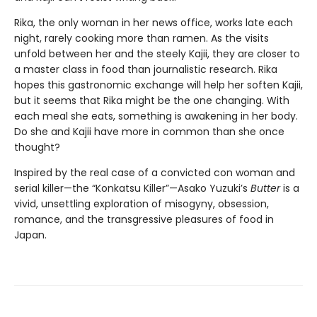
Rika, the only woman in her news office, works late each
night, rarely cooking more than ramen. As the visits
unfold between her and the steely Kajii, they are closer to
a master class in food than journalistic research. Rika
hopes this gastronomic exchange will help her soften Kajii,
but it seems that Rika might be the one changing. With
each meal she eats, something is awakening in her body.
Do she and Kajii have more in common than she once
thought?
Inspired by the real case of a convicted con woman and
serial killer—the “Konkatsu Killer”—Asako Yuzuki’s
Butter
is a
vivid, unsettling exploration of misogyny, obsession,
romance, and the transgressive pleasures of food in
Japan.