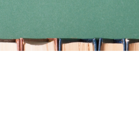
Find us at
Coho Books
990A Shoppers Row
Campbell River
,
BC
Canada
V9W 2C5
Map & Hours