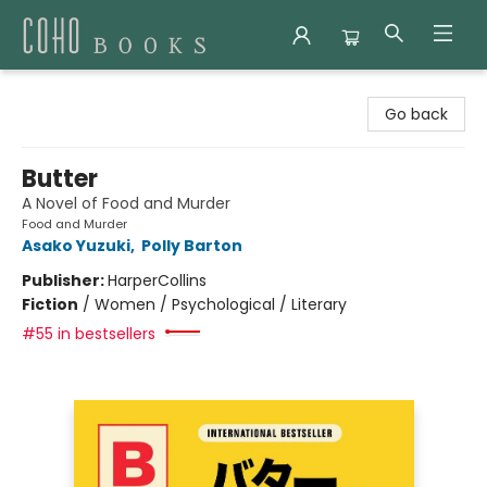
Coho Books
Go back
Butter
A Novel of Food and Murder
Food and Murder
Asako Yuzuki
,
Polly Barton
Publisher:
HarperCollins
Fiction
/
Women / Psychological / Literary
#55 in bestsellers