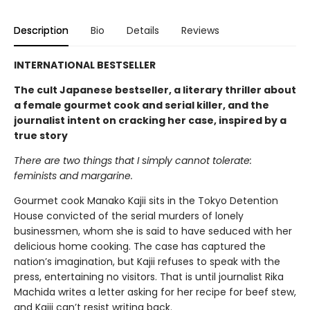
Description
Bio
Details
Reviews
INTERNATIONAL BESTSELLER
The cult Japanese bestseller, a literary thriller about
a female gourmet cook and serial killer, and the
journalist intent on cracking her case, inspired by a
true story
There are two things that I simply cannot tolerate:
feminists and margarine.
Gourmet cook Manako Kajii sits in the Tokyo Detention
House convicted of the serial murders of lonely
businessmen, whom she is said to have seduced with her
delicious home cooking. The case has captured the
nation’s imagination, but Kajii refuses to speak with the
press, entertaining no visitors. That is until journalist Rika
Machida writes a letter asking for her recipe for beef stew,
and Kajii can’t resist writing back.