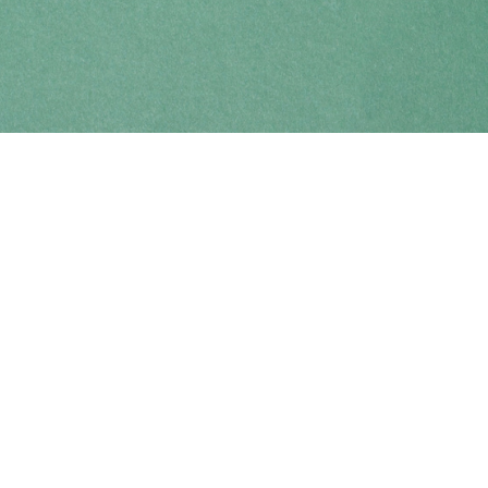
Find us at
Coho Books
990A Shoppers Row
Campbell River
,
BC
Canada
V9W 2C5
Map & Hours