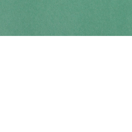
Contact us
250-914-0051
info@cohobooks.com