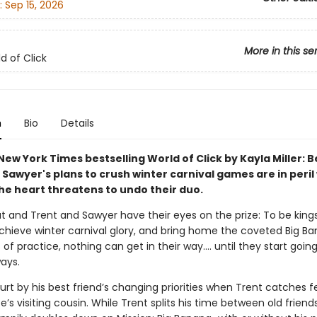
:
Sep 15, 2026
More in this se
d of Click
n
Bio
Details
ew York Times bestselling World of Click by Kayla Miller: B
Sawyer's plans to crush winter carnival games are in peril
the heart threatens to undo their duo.
t and Trent and Sawyer have their eyes on the prize: To be king
achieve winter carnival glory, and bring home the coveted Big Ba
 of practice, nothing can get in their way…. until they start going
ays.
urt by his best friend’s changing priorities when Trent catches fe
’s visiting cousin. While Trent splits his time between old frien