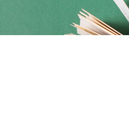
Social