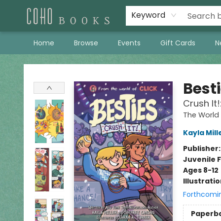
Keyword
Home
Browse
Events
Gift Cards
N
Coho Books
Best
Crush It
The World 
Kayla Mill
Publisher
Juvenile F
Ages 8-12
Illustrati
Forthcomi
Paperb