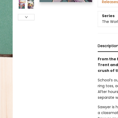
Releases
Series
The Worl
Descriptio
From the N
Trent and 
crush of 
School’s ou
ring toss, 
After hours
separate w
Sawyer is h
a classmate