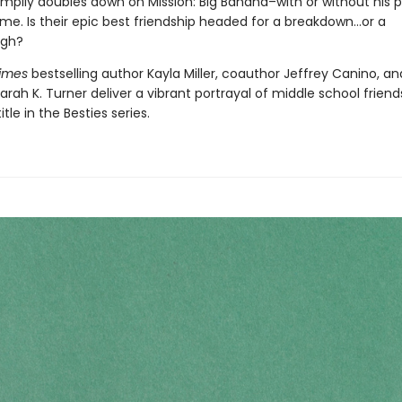
mpily doubles down on Mission: Big Banana–with or without his p
ime. Is their epic best friendship headed for a breakdown…or a
ugh?
Times
bestselling author Kayla Miller, coauthor Jeffrey Canino, an
 Sarah K. Turner deliver a vibrant portrayal of middle school friend
title in the Besties series.