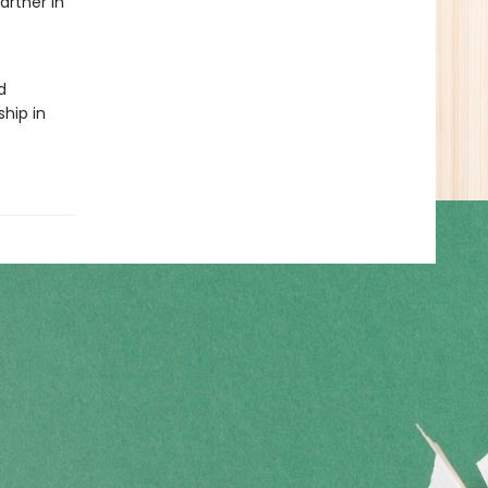
artner in
d
ship in