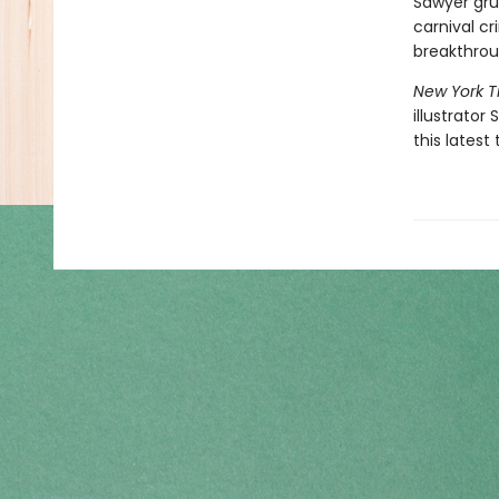
Sawyer gru
carnival cr
breakthro
New York 
illustrator
this latest 