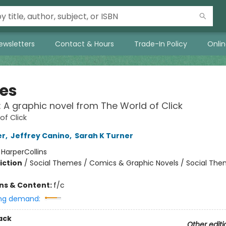
ewsletters
Contact & Hours
Trade-In Policy
Onli
ies
!: A graphic novel from The World of Click
of Click
er
,
Jeffrey Canino
,
Sarah K Turner
:
HarperCollins
iction
/
Social Themes / Comics & Graphic Novels / Social Th
ons & Content:
f/c
ng demand:
ack
Other editi