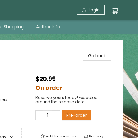
Login
ne Shopping
Author Info
Go back
$20.99
On order
Reserve yours today! Expected
emes
around the release date.
Pre-order
Add to
favourites
Registry
ons