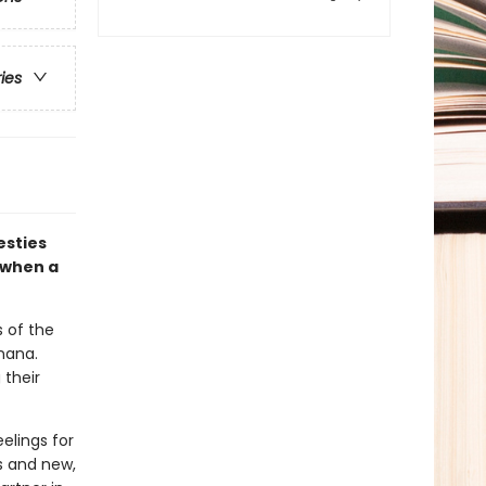
ries
esties
 when a
s of the
nana.
 their
elings for
ds and new,