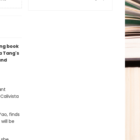
ing book
ia Tang's
and
ant
Calivista
ao, finds
will be
 she