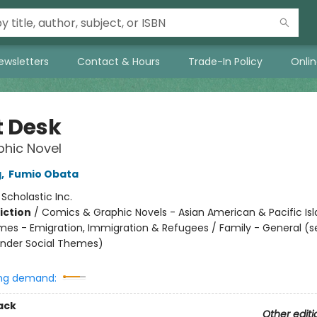
ewsletters
Contact & Hours
Trade-In Policy
Onli
t Desk
hic Novel
g
,
Fumio Obata
:
Scholastic Inc.
iction
/
Comics & Graphic Novels - Asian American & Pacific Isl
mes - Emigration, Immigration & Refugees / Family - General (s
nder Social Themes)
ng demand:
ack
Other editi