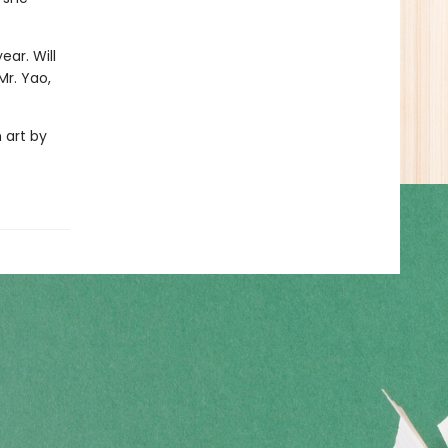
ear. Will
Mr. Yao,
 art by