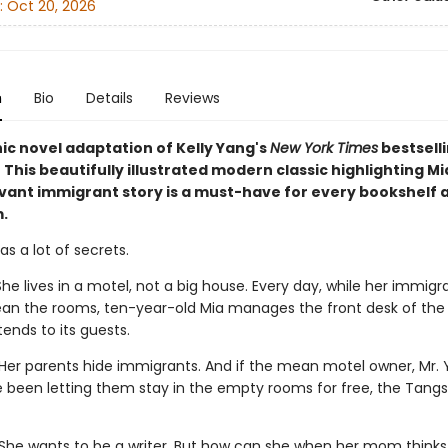
:
Oct 20, 2026
n
Bio
Details
Reviews
ic novel adaptation of Kelly Yang's
New York Times
bestsell
! This beautifully illustrated modern classic highlighting M
vant immigrant story is a must-have for every bookshelf 
.
s a lot of secrets.
he lives in a motel, not a big house. Every day, while her immigr
ean the rooms, ten-year-old Mia manages the front desk of the 
ends to its guests.
Her parents hide immigrants. And if the mean motel owner, Mr. Y
e been letting them stay in the empty rooms for free, the Tangs 
She wants to be a writer. But how can she when her mom thinks