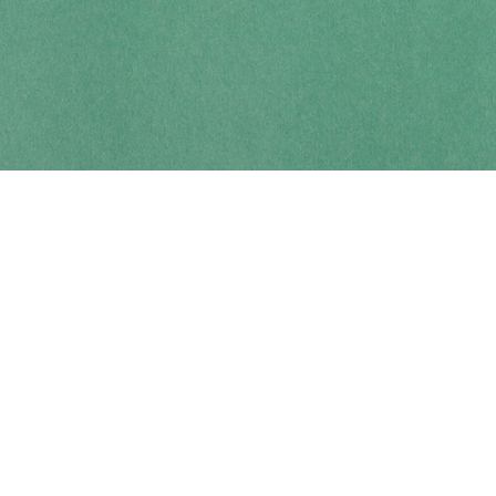
Contact us
250-914-0051
info@cohobooks.com