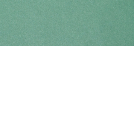
Find us at
Coho Books
990A Shoppers Row
Campbell River
,
BC
Canada
V9W 2C5
Map & Hours