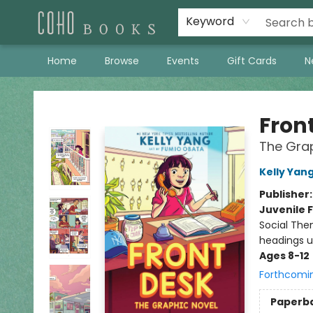
Keyword
Home
Browse
Events
Gift Cards
N
Coho Books
Fron
The Grap
Kelly Yan
Publisher
Juvenile F
Social The
headings u
Ages 8-12
Forthcomi
Paperb