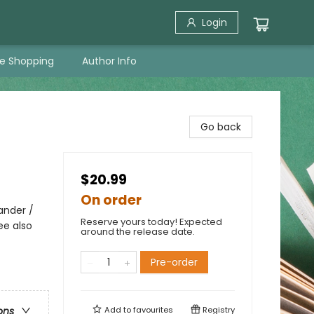
Login
ne Shopping
Author Info
Go back
$20.99
On order
ander /
Reserve yours today! Expected
ee also
around the release date.
Pre-order
Add to
favourites
Registry
ons