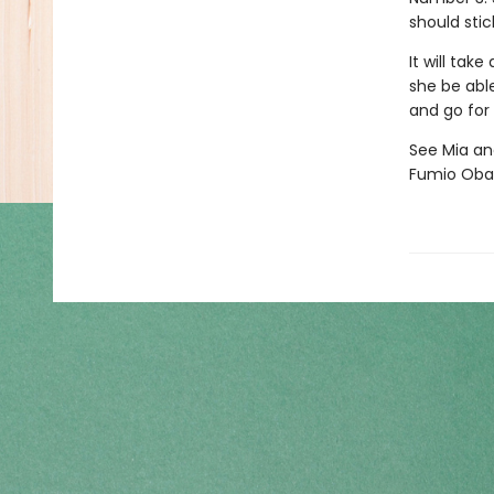
should stic
It will tak
she be able
and go for
See Mia and
Fumio Oba