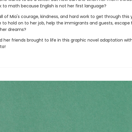
k to math because English is not her first language?
e all of Mia's courage, kindness, and hard work to get through this y
 to hold on to her job, help the immigrants and guests, escape 
 her dreams?
 her friends brought to life in this graphic novel adaptation with
ta!