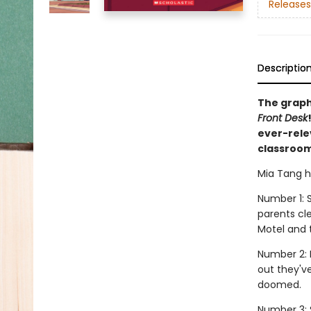
Releases
Descriptio
The graph
Front Desk
ever-rele
classroom
Mia Tang ha
Number 1: S
parents cl
Motel and t
Number 2: 
out they'v
doomed.
Number 3: 