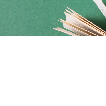
Social