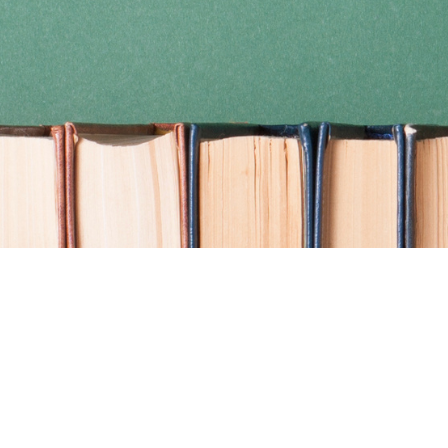
Find us at
Coho Books
990A Shoppers Row
Campbell River
,
BC