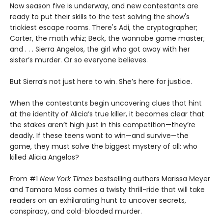
Now season five is underway, and new contestants are
ready to put their skills to the test solving the show's
trickiest escape rooms. There's Adi, the cryptographer;
Carter, the math whiz; Beck, the wannabe game master;
and . . . Sierra Angelos, the girl who got away with her
sister’s murder. Or so everyone believes.
But Sierra’s not just here to win. She’s here for justice.
When the contestants begin uncovering clues that hint
at the identity of Alicia’s true killer, it becomes clear that
the stakes aren’t high just in this competition—they’re
deadly. If these teens want to win—and survive—the
game, they must solve the biggest mystery of all: who
killed Alicia Angelos?
From #1
New York Times
bestselling authors Marissa Meyer
and Tamara Moss comes a twisty thrill-ride that will take
readers on an exhilarating hunt to uncover secrets,
conspiracy, and cold-blooded murder.