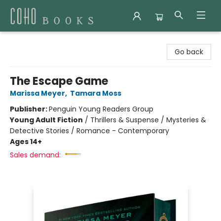
Coho Books
Go back
The Escape Game
Marissa Meyer
,
Tamara Moss
Publisher:
Penguin Young Readers Group
Young Adult Fiction
/
Thrillers & Suspense / Mysteries &
Detective Stories / Romance - Contemporary
Ages 14+
Sales demand: