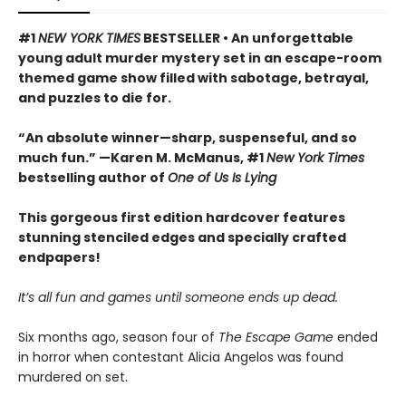
#1
NEW YORK TIMES
BESTSELLER • An unforgettable
young adult murder mystery set in an escape-room
themed game show filled with sabotage, betrayal,
and puzzles to die for.
“An absolute winner—sharp, suspenseful, and so
much fun.” —Karen M. McManus, #1
New York Times
bestselling author of
One of Us Is Lying
This gorgeous first edition hardcover features
stunning stenciled edges and specially crafted
endpapers!
It’s all fun and games until someone ends up dead.
Six months ago, season four of
The Escape Game
ended
in horror when contestant Alicia Angelos was found
murdered on set.