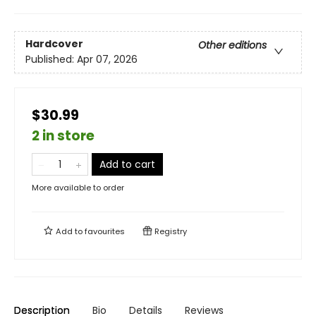
Hardcover
Other editions
Published:
Apr 07, 2026
$30.99
2 in store
Add to cart
More available to order
Add to
favourites
Registry
Description
Bio
Details
Reviews