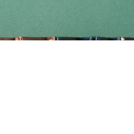
Find us at
Coho Books
990A Shoppers Row
Campbell River
,
BC
Canada
V9W 2C5
Map & Hours
Contact us