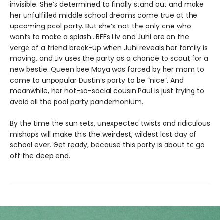
invisible. She’s determined to finally stand out and make
her unfulfilled middle school dreams come true at the
upcoming pool party. But she’s not the only one who
wants to make a splash...BFFs Liv and Juhi are on the
verge of a friend break-up when Juhi reveals her family is
moving, and Liv uses the party as a chance to scout for a
new bestie. Queen bee Maya was forced by her mom to
come to unpopular Dustin’s party to be “nice”. And
meanwhile, her not-so-social cousin Paul is just trying to
avoid all the pool party pandemonium.
By the time the sun sets, unexpected twists and ridiculous
mishaps will make this the weirdest, wildest last day of
school ever. Get ready, because this party is about to go
off the deep end.