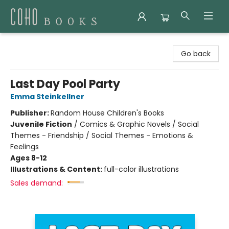
Coho Books
Go back
Last Day Pool Party
Emma Steinkellner
Publisher:
Random House Children's Books
Juvenile Fiction
/
Comics & Graphic Novels / Social
Themes - Friendship / Social Themes - Emotions &
Feelings
Ages 8-12
Illustrations & Content:
full-color illustrations
Sales demand: