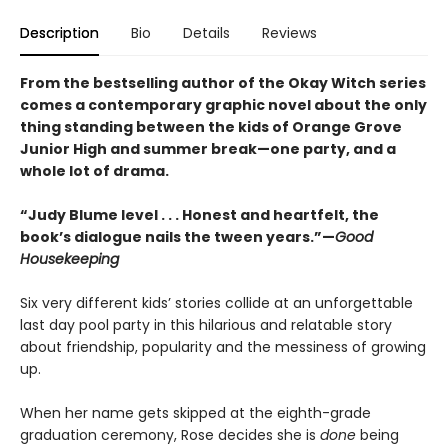
Description
Bio
Details
Reviews
From the bestselling author of the Okay Witch series
comes a contemporary graphic novel about the only
thing standing between the kids of Orange Grove
Junior High and summer break—one party, and a
whole lot of drama.
“Judy Blume level . . . Honest and heartfelt, the
book’s dialogue nails the tween years.”—
Good
Housekeeping
Six very different kids’ stories collide at an unforgettable
last day pool party in this hilarious and relatable story
about friendship, popularity and the messiness of growing
up.
When her name gets skipped at the eighth-grade
graduation ceremony, Rose decides she is
done
being