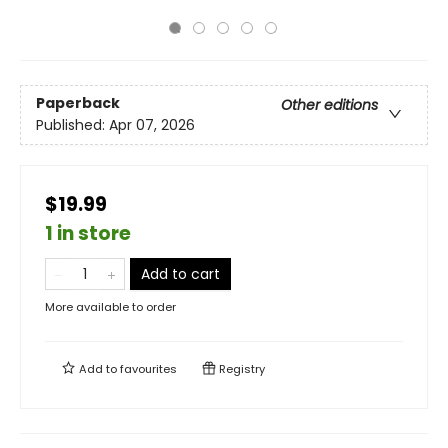
Paperback
Other editions
Published:
Apr 07, 2026
$19.99
1 in store
Add to cart
More available to order
Add to
favourites
Registry