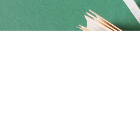
Social