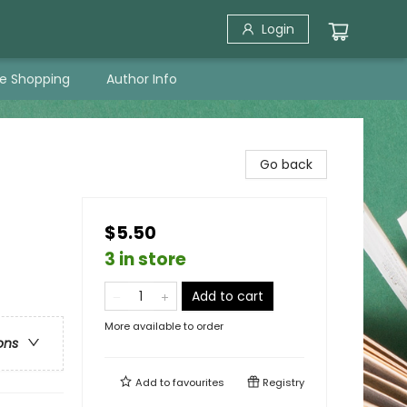
Login
ne Shopping
Author Info
Go back
$5.50
3 in store
Add to cart
More available to order
ons
Add to
favourites
Registry