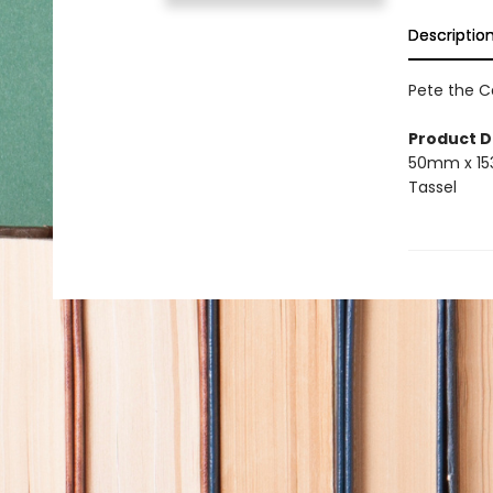
Descriptio
Pete the C
Product D
50mm x 1
Tassel