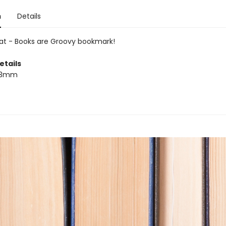
n
Details
at - Books are Groovy bookmark!
etails
53mm