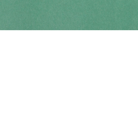
Contact us
250-914-0051
info@cohobooks.com