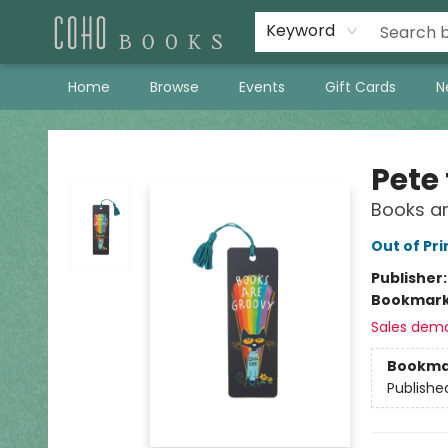
Keyword
Home
Browse
Events
Gift Cards
N
Coho Books
Pete
Books a
Out of Pri
Publisher
Bookmar
Sales dem
Bookma
Publishe