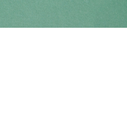
Find us at
Coho Books
990A Shoppers Row
Campbell River
,
BC
Canada
V9W 2C5
Map & Hours