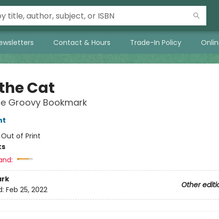
ewsletters
Contact & Hours
Trade-In Policy
Onli
 the Cat
re Groovy Bookmark
nt
:
Out of Print
ks
and:
rk
Other editi
d:
Feb 25, 2022