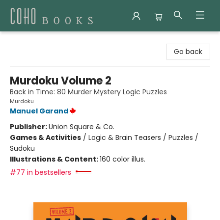
Coho Books
Go back
Murdoku Volume 2
Back in Time: 80 Murder Mystery Logic Puzzles
Murdoku
Manuel Garand
Publisher:
Union Square & Co.
Games & Activities
/
Logic & Brain Teasers / Puzzles /
Sudoku
Illustrations & Content:
160 color illus.
#77 in bestsellers