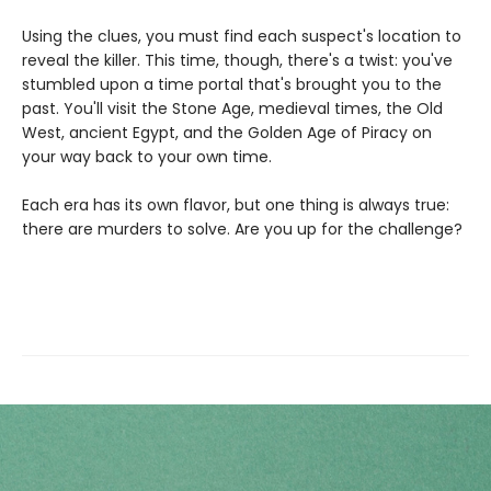
Using the clues, you must find each suspect's location to
reveal the killer. This time, though, there's a twist: you've
stumbled upon a time portal that's brought you to the
past. You'll visit the Stone Age, medieval times, the Old
West, ancient Egypt, and the Golden Age of Piracy on
your way back to your own time.
Each era has its own flavor, but one thing is always true:
there are murders to solve. Are you up for the challenge?