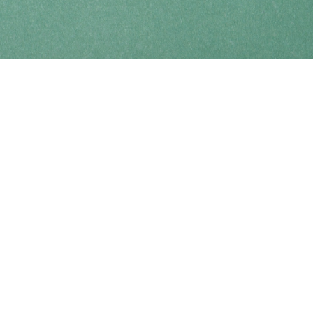
Find us at
Coho Books
990A Shoppers Row
Campbell River
,
BC
Canada
V9W 2C5
Map & Hours
Contact us
250-914-0051
info@cohobooks.com