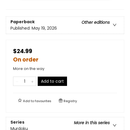
Paperback
Other editions
Published:
May 19, 2026
$24.99
On order
More on the way
Add to cart
Add to
favourites
Registry
Series
More in this series
Murdoku