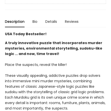
Description
Bio
Details
Reviews
USA Today Bestseller!
A truly innovative puzzle that incorporates murder
mysteries, environmental storytelling, sudoku-like
logic ... and now, time travel!
Place the suspects, reveal the killer!
These visually appealing, addictive puzzles drop solvers
into immersive mini murder mysteries, combining
features of classic Japanese-style logic puzzles like
sudoku with the storytelling of classic grid logic problems.
Each Murdoku grid is its own unique crime scene in which
every detail is important: rooms, furniture, plants, animals,
and most importantly, the suspects.