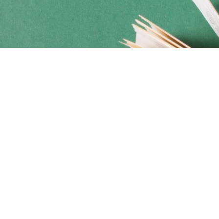
Social