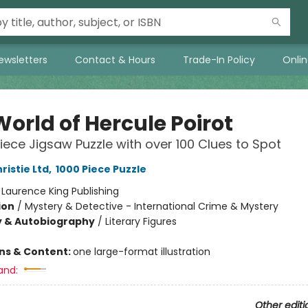
ewsletters
Contact & Hours
Trade-In Policy
Onli
orld of Hercule Poirot
iece Jigsaw Puzzle with over 100 Clues to Spot
ristie Ltd
,
1000 Piece Puzzle
:
Laurence King Publishing
ion
/
Mystery & Detective - International Crime & Mystery
y & Autobiography
/
Literary Figures
ons & Content:
one large-format illustration
and:
Other editi