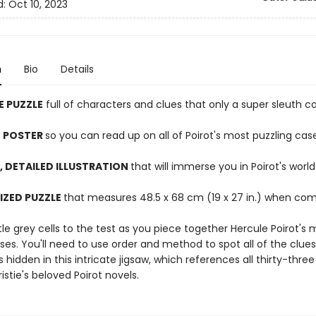
d:
Oct 10, 2023
n
Bio
Details
E PUZZLE
full of characters and clues that only a super sleuth c
 POSTER
so you can read up on all of Poirot's most puzzling cas
, DETAILED ILLUSTRATION
that will immerse you in Poirot's world
IZED PUZZLE
that measures 48.5 x 68 cm (19 x 27 in.) when co
ttle grey cells to the test as you piece together Hercule Poirot's 
es. You'll need to use order and method to spot all of the clues
s hidden in this intricate jigsaw, which references all thirty-three
stie's beloved Poirot novels.