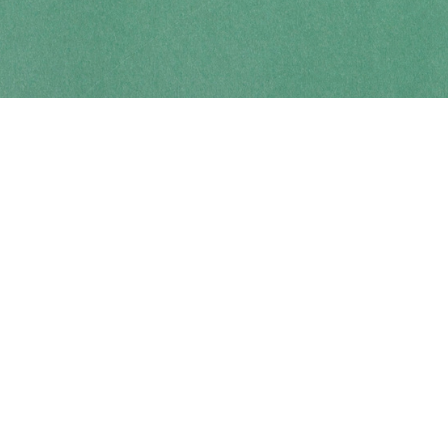
Contact us
250-914-0051
info@cohobooks.com