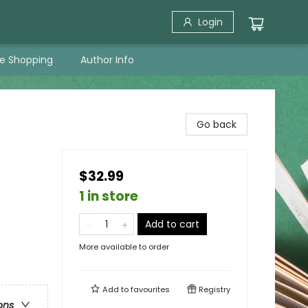
Login
ne Shopping
Author Info
Go back
$32.99
1 in store
Add to cart
More available to order
Add to
favourites
Registry
ons