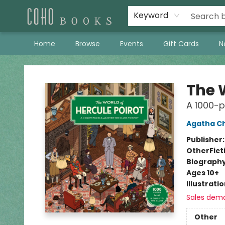
Keyword
Home
Browse
Events
Gift Cards
N
Coho Books
The W
A 1000-p
Agatha Ch
Publisher
Other
Fict
Biograph
Ages 10+
Illustrati
Sales dem
Other