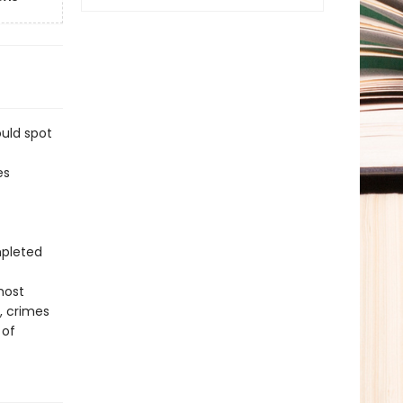
ould spot
es
mpleted
most
, crimes
 of