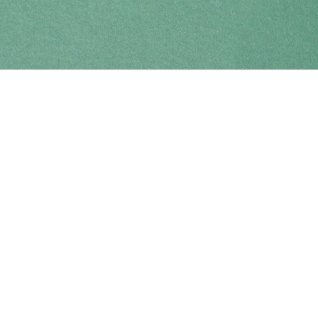
Find us at
Coho Books
990A Shoppers Row
Campbell River
,
BC
Canada
V9W 2C5
Map & Hours