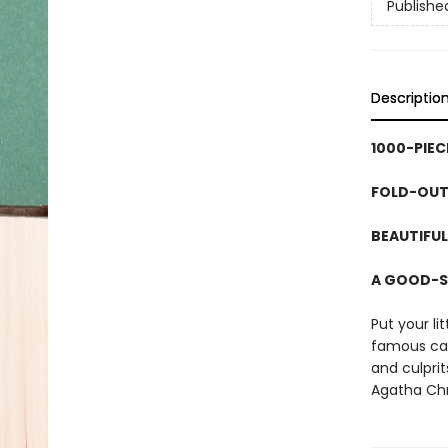
Publishe
Descriptio
1000-PIEC
FOLD-OUT
BEAUTIFUL
A GOOD-S
Put your li
famous cas
and culprit
Agatha Chri