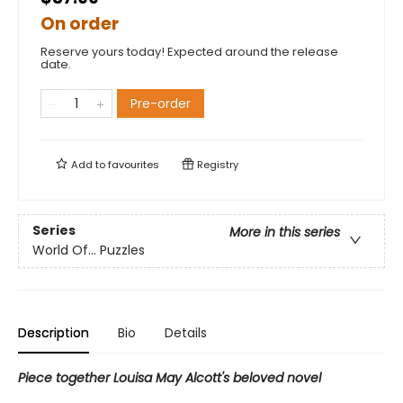
On order
Reserve yours today! Expected around the release
date.
Pre-order
Add to
favourites
Registry
Series
More in this series
World Of... Puzzles
Description
Bio
Details
Piece together Louisa May Alcott's beloved novel