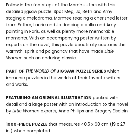
Follow in the footsteps of the March sisters with this
detailed jigsaw puzzle. Spot Meg, Jo, Beth and Amy
staging a melodrama, Marmee reading a cherished letter
from Father, Laurie and Jo dancing a polka and Amy
painting in Paris, as well as plenty more memorable
moments. With an accompanying poster written by
experts on the novel, this puzzle beautifully captures the
warmth, spirit and poignancy that have made
Little
Women
such an enduring classic.
PART OF
THE WORLD OF
JIGSAW PUZZLE SERIES
which
immerse puzzlers in the worlds of their favorite writers
and works.
FEATURING AN ORIGINAL ILLUSTRATION
packed with
detail and a large poster with an introduction to the novel
by
Little Women
experts, Anne Phillips and Gregory Eiselein.
1000-PIECE PUZZLE
that measures 48.5 x 68 cm (19 x 27
in.) when completed.