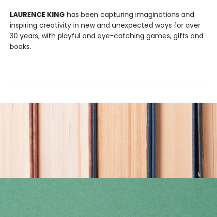
LAURENCE KING
has been capturing imaginations and
inspiring creativity in new and unexpected ways for over
30 years, with playful and eye-catching games, gifts and
books.