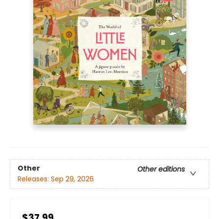
Other
Other editions
Releases:
Sep 29, 2026
$37.99