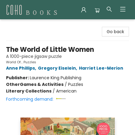
Coho Books
Go back
The World of Little Women
A 1000-piece jigsaw puzzle
World Of... Puzzles
Anne Phillips
,
Gregory Eiselein
,
Harriet Lee-Merion
Publisher:
Laurence King Publishing
Other
Games & Activities
/
Puzzles
Literary Collections
/
American
Forthcoming demand: