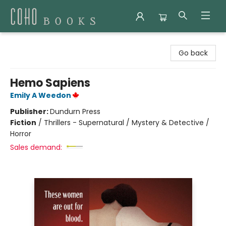
Coho Books
Go back
Hemo Sapiens
Emily A Weedon
Publisher:
Dundurn Press
Fiction
/
Thrillers - Supernatural / Mystery & Detective /
Horror
Sales demand: