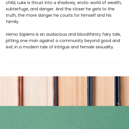
child, Luke is thrust into a shadowy, erotic world of wealth,
subterfuge, and danger. And the closer he gets to the
truth, the more danger he courts for himself and his
family.
Hemo Sapiens
is an audacious and bloodthirsty fairy tale,
pitting one man against a community beyond good and
evil, in a modern tale of intrigue and female sexuality.