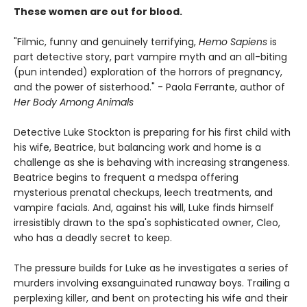
These women are out for blood.
"Filmic, funny and genuinely terrifying,
Hemo Sapiens
is
part detective story, part vampire myth and an all-biting
(pun intended) exploration of the horrors of pregnancy,
and the power of sisterhood." - Paola Ferrante, author of
Her Body Among Animals
Detective Luke Stockton is preparing for his first child with
his wife, Beatrice, but balancing work and home is a
challenge as she is behaving with increasing strangeness.
Beatrice begins to frequent a medspa offering
mysterious prenatal checkups, leech treatments, and
vampire facials. And, against his will, Luke finds himself
irresistibly drawn to the spa's sophisticated owner, Cleo,
who has a deadly secret to keep.
The pressure builds for Luke as he investigates a series of
murders involving exsanguinated runaway boys. Trailing a
perplexing killer, and bent on protecting his wife and their