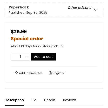
Paperback
Other editions
Published:
Sep 30, 2025
$25.99
Special order
About 13 days for in-store pick up
Add to cart
Add to
favourites
Registry
Description
Bio
Details
Reviews