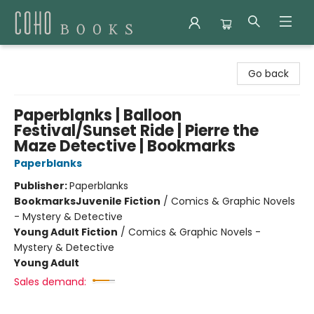
Coho Books
Go back
Paperblanks | Balloon
Festival/Sunset Ride | Pierre the
Maze Detective | Bookmarks
Paperblanks
Publisher:
Paperblanks
Bookmarks
Juvenile Fiction
/
Comics & Graphic Novels
- Mystery & Detective
Young Adult Fiction
/
Comics & Graphic Novels -
Mystery & Detective
Young Adult
Sales demand: