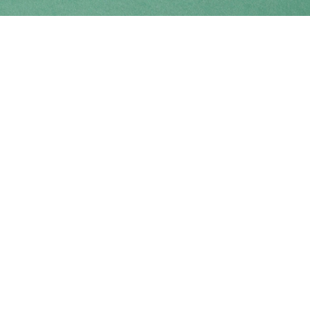
Find us at
Coho Books
990A Shoppers Row
Campbell River
,
BC
Canada
V9W 2C5
Map & Hours
Contact us
250-914-0051
info@cohobooks.com
Social