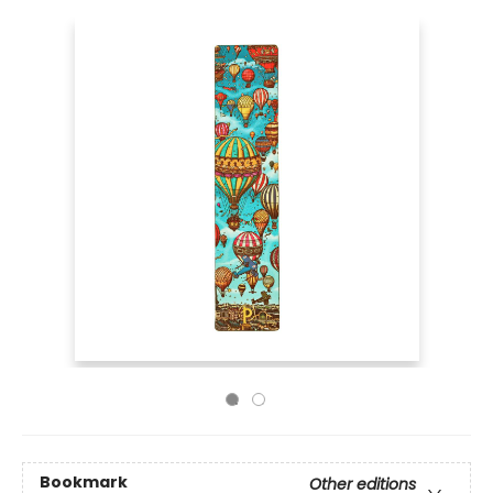
Bookmark
Other editions