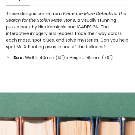
These designs come from
Pierre the Maze Detective: The
Search for the Stolen Maze Stone,
a visually stunning
puzzle book by Hiro Kamigaki and IC4DESIGN. The
interactive imagery lets readers trace their way across
each maze, spot clues, and solve mysteries. Can you help
spot Mr. X floating away in one of the balloons?
Size:
Width: 40mm (1½") x Height: 185mm (7¼")