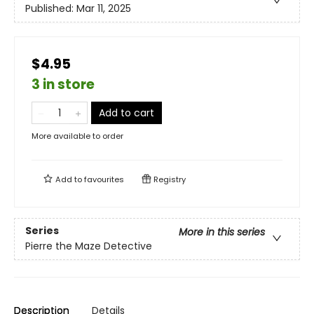
Published:
Mar 11, 2025
$4.95
3 in store
Add to cart
More available to order
Add to
favourites
Registry
Series
More in this series
Pierre the Maze Detective
Description
Details