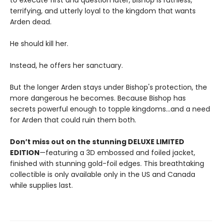
to execute first and question later, Bishop is ruthless,
terrifying, and utterly loyal to the kingdom that wants
Arden dead.
He should kill her.
Instead, he offers her sanctuary.
But the longer Arden stays under Bishop's protection, the
more dangerous he becomes. Because Bishop has
secrets powerful enough to topple kingdoms...and a need
for Arden that could ruin them both.
Don’t miss out on the stunning DELUXE LIMITED
EDITION
—featuring a 3D embossed and foiled jacket,
finished with stunning gold-foil edges. This breathtaking
collectible is only available only in the US and Canada
while supplies last.