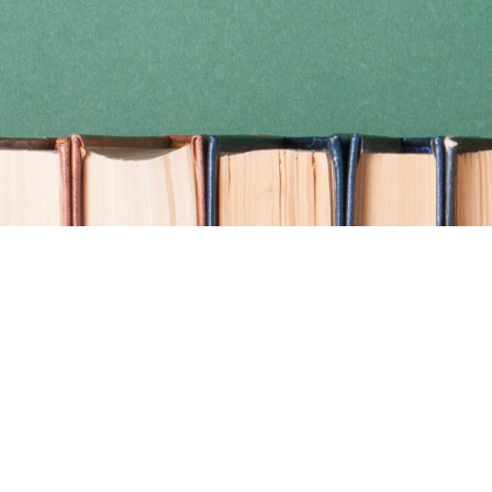
Find us at
Coho Books
990A Shoppers Row
Campbell River
,
BC
Canada
V9W 2C5
Map & Hours