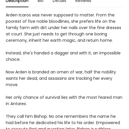
Description
Bio
Details
Reviews
Arden Icaros was never supposed to matter. From the
poorest of five noble bloodlines, she prefers life on the
family farm with dirt under her nails over the fine dresses
at court. She just needs to get through one boring
ceremony, inherit her earth magic, and return home.
Instead, she's handed a dagger and with it, an impossible
choice.
Now Arden is branded an omen of war, half the nobility
wants her dead, and assassins are tracking her every
move.
Her only chance of survival lies with the most feared man
in Antares.
They call him Bishop. No one remembers the name he
had before he dedicated his life to his order. Empowered