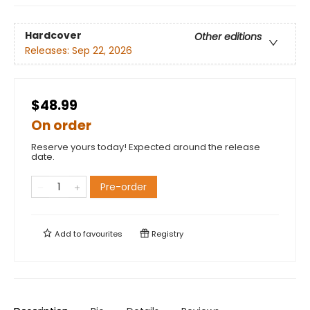
Hardcover
Other editions
Releases:
Sep 22, 2026
$48.99
On order
Reserve yours today! Expected around the release
date.
Pre-order
Add to
favourites
Registry