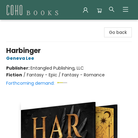
Coho Books
Go back
Harbinger
Geneva Lee
Publisher:
Entangled Publishing, LLC
Fiction
/
Fantasy - Epic / Fantasy - Romance
Forthcoming demand: