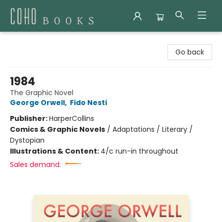
Coho Books
Go back
1984
The Graphic Novel
George Orwell
,
Fido Nesti
Publisher:
HarperCollins
Comics & Graphic Novels
/
Adaptations / Literary /
Dystopian
Illustrations & Content:
4/c run-in throughout
Sales demand: