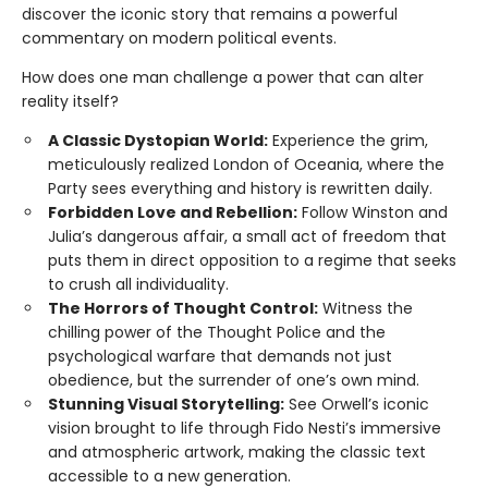
discover the iconic story that remains a powerful
commentary on modern political events.
How does one man challenge a power that can alter
reality itself?
A Classic Dystopian World:
Experience the grim,
meticulously realized London of Oceania, where the
Party sees everything and history is rewritten daily.
Forbidden Love and Rebellion:
Follow Winston and
Julia’s dangerous affair, a small act of freedom that
puts them in direct opposition to a regime that seeks
to crush all individuality.
The Horrors of Thought Control:
Witness the
chilling power of the Thought Police and the
psychological warfare that demands not just
obedience, but the surrender of one’s own mind.
Stunning Visual Storytelling:
See Orwell’s iconic
vision brought to life through Fido Nesti’s immersive
and atmospheric artwork, making the classic text
accessible to a new generation.