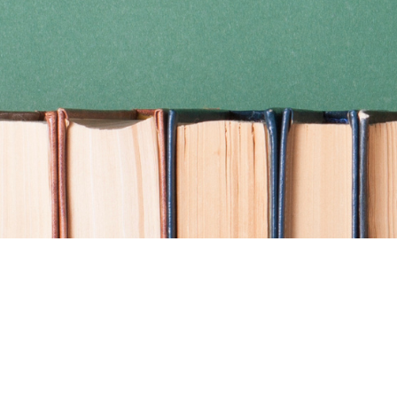
Find us at
Coho Books
990A Shoppers Row