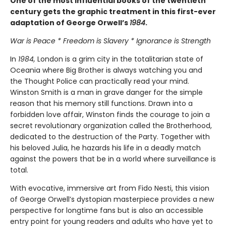
One of the most influential books of the twentieth
century gets the graphic treatment in this first-ever
adaptation of George Orwell’s
1984
.
War is Peace * Freedom is Slavery * Ignorance is Strength
In
1984,
London is a grim city in the totalitarian state of
Oceania where Big Brother is always watching you and
the Thought Police can practically read your mind.
Winston Smith is a man in grave danger for the simple
reason that his memory still functions. Drawn into a
forbidden love affair, Winston finds the courage to join a
secret revolutionary organization called the Brotherhood,
dedicated to the destruction of the Party. Together with
his beloved Julia, he hazards his life in a deadly match
against the powers that be in a world where surveillance is
total.
With evocative, immersive art from Fido Nesti, this vision
of George Orwell’s dystopian masterpiece provides a new
perspective for longtime fans but is also an accessible
entry point for young readers and adults who have yet to