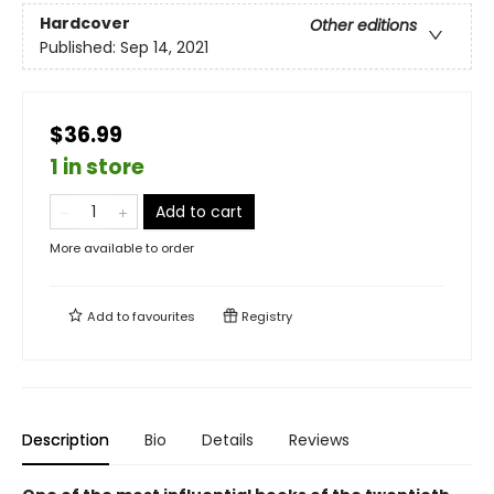
Hardcover
Other editions
Published:
Sep 14, 2021
$36.99
1 in store
Add to cart
More available to order
Add to
favourites
Registry
Description
Bio
Details
Reviews