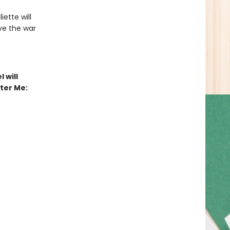
iette will
ive the war
 will
tter Me: