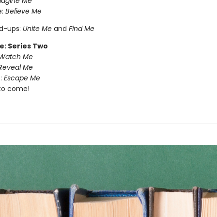
magine Me
e:
Believe Me
nd-ups:
Unite Me
and
Find Me
e: Series Two
Watch Me
Reveal Me
:
Escape Me
to come!