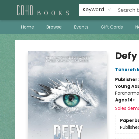
Keyword
Home
Browse
Events
Gift Cards
N
Coho Books
Defy
Tahereh 
Publisher
Young Adu
Paranorma
Ages 14+
Sales dem
Paperb
Publishe