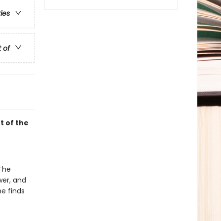
ries
t of
t of the
 The
wer, and
he finds