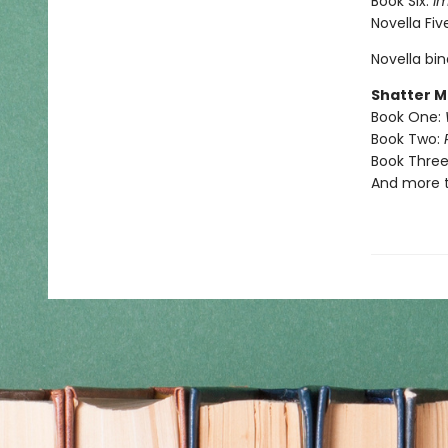
Book Six:
I
Novella Fiv
Novella bi
Shatter M
Book One:
Book Two:
Book Three
And more 