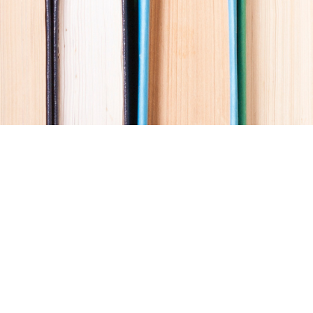
Social