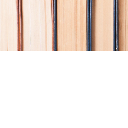
Find us at
Coho Books
990A Shoppers Row
Campbell River
,
BC
Canada
V9W 2C5