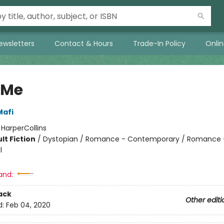
ewsletters
Contact & Hours
Trade-In Policy
Onli
 Me
Mafi
:
HarperCollins
lt Fiction
/
Dystopian / Romance - Contemporary / Romance 
l
and:
ack
Other editi
d:
Feb 04, 2020