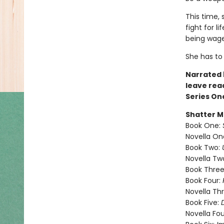
This time, 
fight for l
being wage
She has t
Narrated b
leave rea
Series On
Shatter M
Book One:
Novella On
Book Two:
Novella Tw
Book Three
Book Four:
Novella Th
Book Five:
Novella Fou