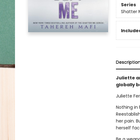
Series
Shatter 
Included
Descriptio
Juliette a
globally 
Juliette Fer
Nothing in 
Reestablish
her pain. B
herself fac
Be a weapon