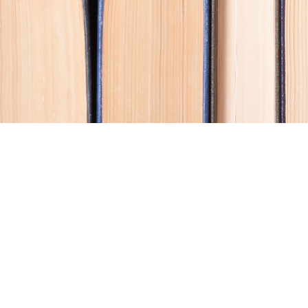
Contact us
250-914-0051
info@cohobooks.com