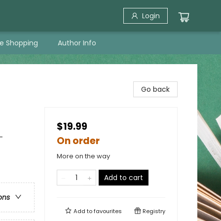
Login
ne Shopping
Author Info
Go back
$19.99
-
On order
More on the way
Add to cart
ons
Add to
favourites
Registry