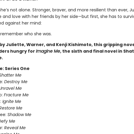
she’s not alone. Stronger, braver, and more resilient than ever, Jul
ife and love with her friends by her side—but first, she has to surv
d against her mind:
o remember who she was.
y Juliette, Warner, and Kenji Kishimoto, this gripping novel
ders hungry for
Imagine Me
, the sixth and final novel in Sha
e.
e: Series One
Shatter Me
e:
Destroy Me
Unravel Me
o:
Fracture Me
:
Ignite Me
Restore Me
ree:
Shadow Me
Defy Me
r:
Reveal Me