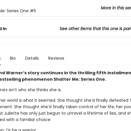
More in this se
Me: Series One
#5
 In
See other items that this one is par
n
Bio
Details
Reviews
nd Warner’s story continues in the thrilling fifth installmen
bestselling phenomenon Shatter Me: Series One.
rars isn’t who she thinks she is.
her world is what it seemed. She thought she’d finally defeated
ment. She thought she’d finally taken control of her life, her po
ut Juliette has only just begun to unravel a lifetime of lies, and s
ed with a familiar choice:
. Or be a warrior.