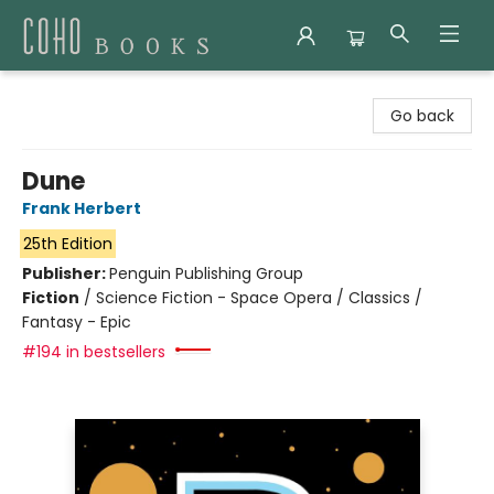
Coho Books
Go back
Dune
Frank Herbert
25th Edition
Publisher:
Penguin Publishing Group
Fiction
/
Science Fiction - Space Opera / Classics /
Fantasy - Epic
#194 in bestsellers