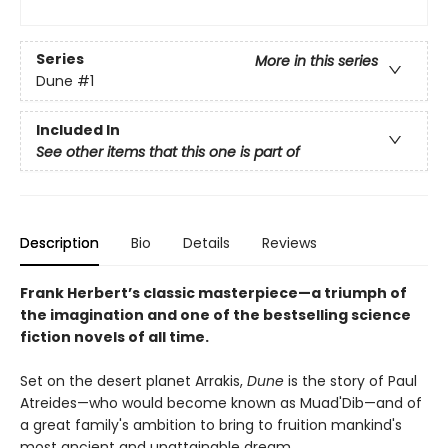
Series
More in this series
Dune
#1
Included In
See other items that this one is part of
Description
Bio
Details
Reviews
Frank Herbert’s classic masterpiece—a triumph of
the imagination and one of the bestselling science
fiction novels of all time.
Set on the desert planet Arrakis,
Dune
is the story of Paul
Atreides—who would become known as Muad'Dib—and of
a great family's ambition to bring to fruition mankind's
most ancient and unattainable dream.