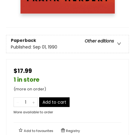
Paperback
Other editions
Published:
Sep 01, 1990
$17.99
1 in store
(more on order)
Add to cart
More available to order
Add to
favourites
Registry