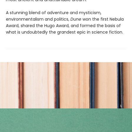
A stunning blend of adventure and mysticism,
environmentalism and politics,
Dune
won the first Nebula
Award, shared the Hugo Award, and formed the basis of
what is undoubtedly the grandest epic in science fiction.