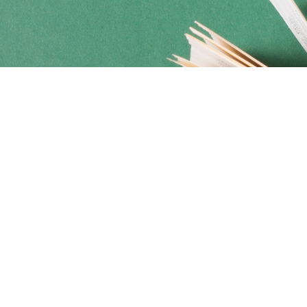
Social