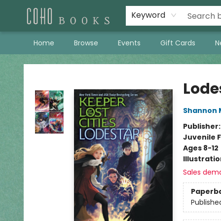
Keyword
Home
Browse
Events
Gift Cards
N
Coho Books
Lode
Shannon 
Publisher
Juvenile F
Ages 8-12
Illustrati
Sales dem
Paperb
Publishe