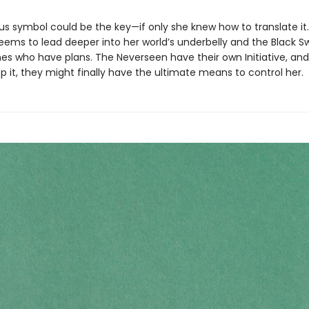
us symbol could be the key—if only she knew how to translate it.
eems to lead deeper into her world’s underbelly and the Black S
es who have plans. The Neverseen have their own Initiative, and
p it, they might finally have the ultimate means to control her.