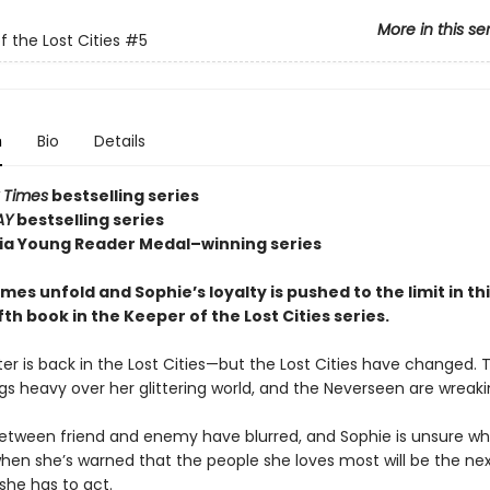
More in this se
f the Lost Cities
#5
n
Bio
Details
 Times
bestselling series
AY
bestselling series
nia Young Reader Medal–winning series
es unfold and Sophie’s loyalty is pushed to the limit in th
fifth book in the Keeper of the Lost Cities series.
er is back in the Lost Cities—but the Lost Cities have changed. 
gs heavy over her glittering world, and the Neverseen are wreak
between friend and enemy have blurred, and Sophie is unsure w
when she’s warned that the people she loves most will be the nex
she has to act.