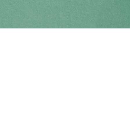
Find us at
Coho Books
990A Shoppers Row
Campbell River
,
BC
Canada
V9W 2C5
Map & Hours