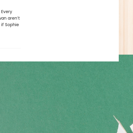
 Every
wan aren’t
 if Sophie