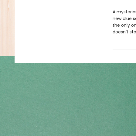
A mysterio
new clue s
the only on
doesn’t sto