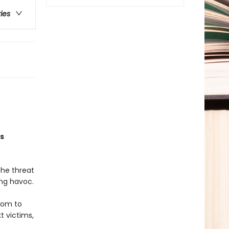
ries
is
The threat
ing havoc.
hom to
t victims,