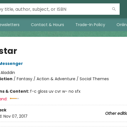
ewsletters
Contact & Hours
Trade-In Policy
Onli
star
Messenger
:
Aladdin
iction
/
Fantasy / Action & Adventure / Social Themes
ons & Content:
f-c gloss uv cvr w- no sfx
and:
ack
Other editi
d:
Nov 07, 2017