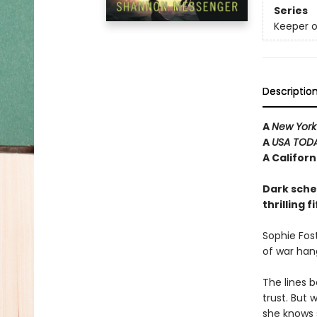
Series
Keeper o
Descriptio
A
New York
A
USA TOD
A Califor
Dark schem
thrilling 
Sophie Fost
of war han
The lines 
trust. But 
she knows 