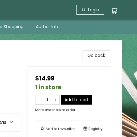
Login
ne Shopping
Author Info
Go back
$14.99
1 in store
Add to cart
More available to order
ons
Add to
favourites
Registry