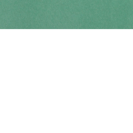
Contact us
250-914-0051
info@cohobooks.com