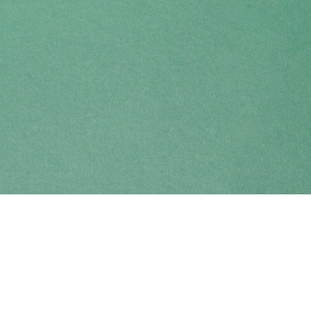
Find us at
Coho Books