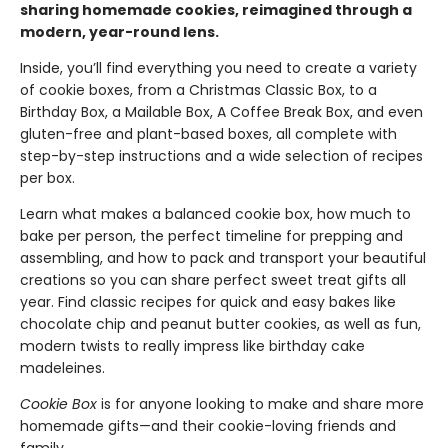
sharing homemade cookies, reimagined through a
modern, year-round lens.
Inside, you’ll find everything you need to create a variety
of cookie boxes, from a Christmas Classic Box, to a
Birthday Box, a Mailable Box, A Coffee Break Box, and even
gluten-free and plant-based boxes, all complete with
step-by-step instructions and a wide selection of recipes
per box.
Learn what makes a balanced cookie box, how much to
bake per person, the perfect timeline for prepping and
assembling, and how to pack and transport your beautiful
creations so you can share perfect sweet treat gifts all
year. Find classic recipes for quick and easy bakes like
chocolate chip and peanut butter cookies, as well as fun,
modern twists to really impress like birthday cake
madeleines.
Cookie Box
is for anyone looking to make and share more
homemade gifts—and their cookie-loving friends and