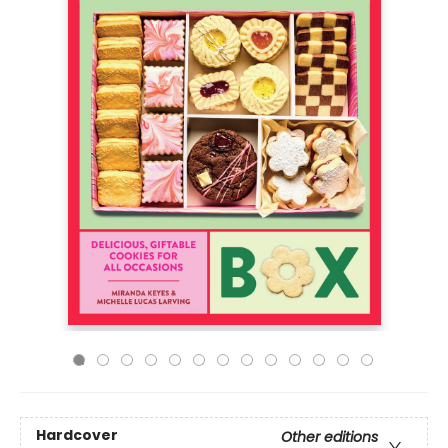
Hardcover
Other editions