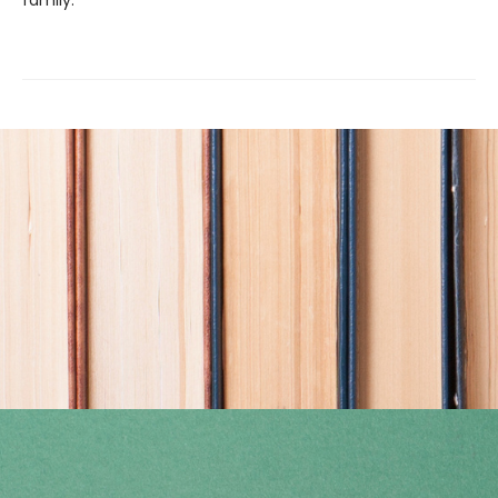
family.