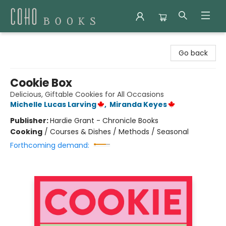
Coho Books
Go back
Cookie Box
Delicious, Giftable Cookies for All Occasions
Michelle Lucas Larving
,
Miranda Keyes
Publisher:
Hardie Grant - Chronicle Books
Cooking
/
Courses & Dishes / Methods / Seasonal
Forthcoming demand: