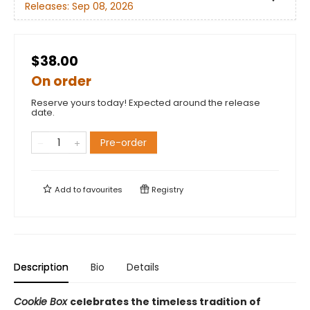
Releases:
Sep 08, 2026
$38.00
On order
Reserve yours today! Expected around the release
date.
Pre-order
Add to
favourites
Registry
Description
Bio
Details
Cookie Box
celebrates the timeless tradition of