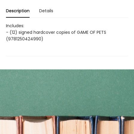
Description
Details
Includes:
- (12) signed hardcover copies of GAME OF PETS
(9781250424990)