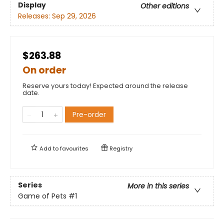
Display
Other editions
Releases:
Sep 29, 2026
$263.88
On order
Reserve yours today! Expected around the release
date.
Pre-order
Add to
favourites
Registry
Series
More in this series
Game of Pets
#1