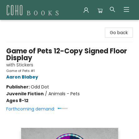
Coho Books
Go back
Game of Pets 12-Copy Signed Floor
Display
with Stickers
Game of Pets #1
Aaron Blabey
Publisher:
Odd Dot
Juvenile Fiction
/
Animals - Pets
Ages 8-12
Forthcoming demand: