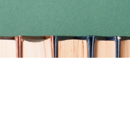
Find us at
Coho Books
990A Shoppers Row
Campbell River
,
BC
Canada
V9W 2C5
Map & Hours