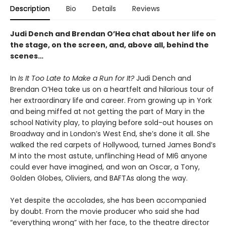
Description
Bio
Details
Reviews
Judi Dench and Brendan O’Hea chat about her life on
the stage, on the screen, and, above all, behind the
scenes…
In
Is It Too Late to Make a Run for It?
Judi Dench and
Brendan O’Hea take us on a heartfelt and hilarious tour of
her extraordinary life and career. From growing up in York
and being miffed at not getting the part of Mary in the
school Nativity play, to playing before sold-out houses on
Broadway and in London’s West End, she’s done it all. She
walked the red carpets of Hollywood, turned James Bond’s
M into the most astute, unflinching Head of MI6 anyone
could ever have imagined, and won an Oscar, a Tony,
Golden Globes, Oliviers, and BAFTAs along the way.
Yet despite the accolades, she has been accompanied
by doubt. From the movie producer who said she had
“everything wrong” with her face, to the theatre director