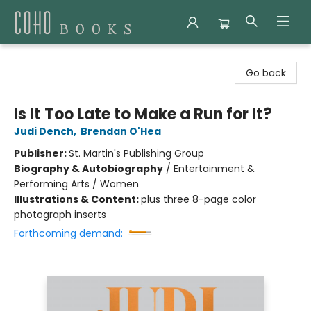
Coho Books
Go back
Is It Too Late to Make a Run for It?
Judi Dench
,
Brendan O'Hea
Publisher:
St. Martin's Publishing Group
Biography & Autobiography
/
Entertainment &
Performing Arts / Women
Illustrations & Content:
plus three 8-page color
photograph inserts
Forthcoming demand: