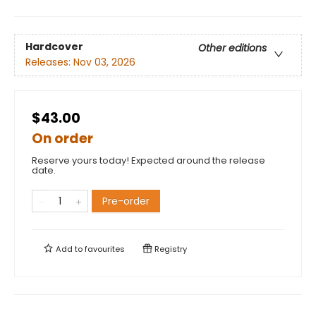
Hardcover
Other editions
Releases:
Nov 03, 2026
$43.00
On order
Reserve yours today! Expected around the release
date.
Pre-order
Add to
favourites
Registry