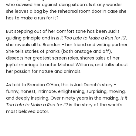
who advised her against doing sitcom. Is it any wonder
she leaves a bag by the rehearsal room door in case she
has to make a run for it?
But stepping out of her comfort zone has been Judi’s
guiding principle and in
Is It Too Late to Make a Run for It?
,
she reveals all to Brendan - her friend and writing partner.
She tells stories of pranks (both onstage and off),
dissects her greatest screen roles, shares tales of her
joyful marriage to actor Michael Williams, and talks about
her passion for nature and animals.
As told to Brendan O’Hea, this is Judi Dench’s story –
funny, honest, intimate, enlightening, surprising, moving,
and deeply inspiring. Over ninety years in the making,
Is It
Too Late to Make a Run for It?
is the story of the world’s
most beloved actor.