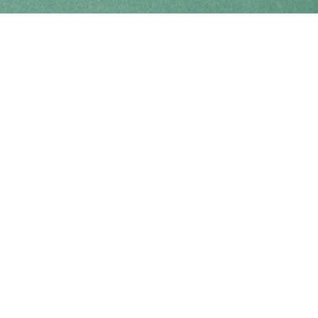
Find us at
Coho Books
990A Shoppers Row
Campbell River
,
BC
Canada
V9W 2C5
Map & Hours
Contact us
250-914-0051
info@cohobooks.com
Social