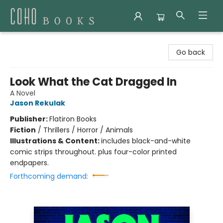
Coho Books
Go back
Look What the Cat Dragged In
A Novel
Jason Rekulak
Publisher:
Flatiron Books
Fiction
/
Thrillers / Horror / Animals
Illustrations & Content:
includes black-and-white
comic strips throughout. plus four-color printed
endpapers.
Forthcoming demand: