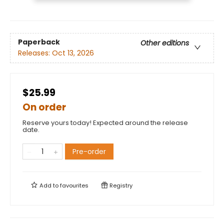
Paperback
Other editions
Releases:
Oct 13, 2026
$25.99
On order
Reserve yours today! Expected around the release
date.
Pre-order
Add to
favourites
Registry