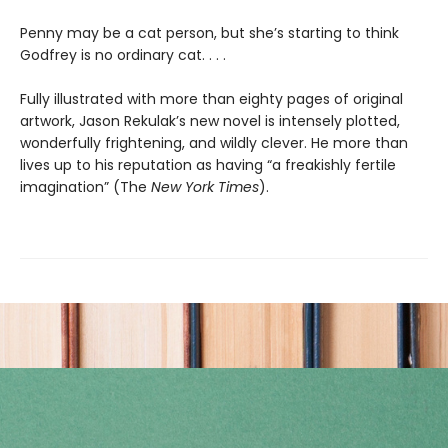
Penny may be a cat person, but she’s starting to think
Godfrey is no ordinary cat. . . .
Fully illustrated with more than eighty pages of original
artwork, Jason Rekulak’s new novel is intensely plotted,
wonderfully frightening, and wildly clever. He more than
lives up to his reputation as having “a freakishly fertile
imagination” (The
New York Times
).