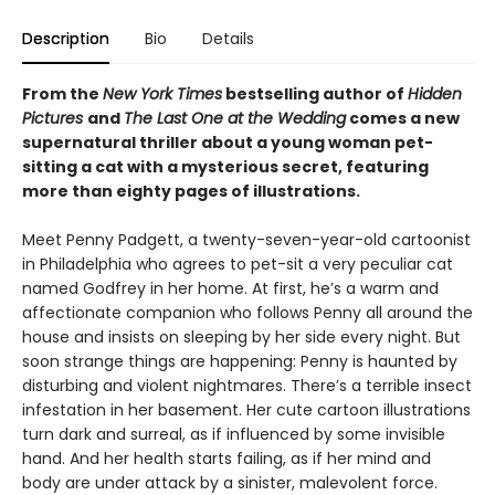
Description
Bio
Details
From the
New York Times
bestselling author of
Hidden
Pictures
and
The Last One at the Wedding
comes a new
supernatural thriller about a young woman pet-
sitting a cat with a mysterious secret, featuring
more than eighty pages of illustrations.
Meet Penny Padgett, a twenty-seven-year-old cartoonist
in Philadelphia who agrees to pet-sit a very peculiar cat
named Godfrey in her home. At first, he’s a warm and
affectionate companion who follows Penny all around the
house and insists on sleeping by her side every night. But
soon strange things are happening: Penny is haunted by
disturbing and violent nightmares. There’s a terrible insect
infestation in her basement. Her cute cartoon illustrations
turn dark and surreal, as if influenced by some invisible
hand. And her health starts failing, as if her mind and
body are under attack by a sinister, malevolent force.