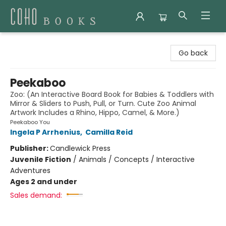
Coho Books
Go back
Peekaboo
Zoo: (An Interactive Board Book for Babies & Toddlers with
Mirror & Sliders to Push, Pull, or Turn. Cute Zoo Animal
Artwork Includes a Rhino, Hippo, Camel, & More.)
Peekaboo You
Ingela P Arrhenius
,
Camilla Reid
Publisher:
Candlewick Press
Juvenile Fiction
/
Animals / Concepts / Interactive
Adventures
Ages 2 and under
Sales demand: