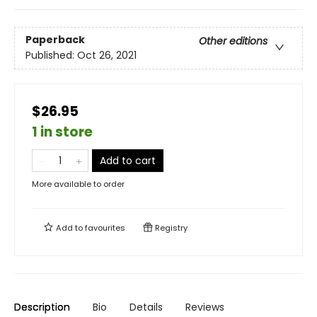
Paperback
Other editions
Published:
Oct 26, 2021
$26.95
1 in store
Add to cart
More available to order
Add to
favourites
Registry
Description
Bio
Details
Reviews