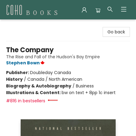
Coho Books
Go back
The Company
The Rise and Fall of the Hudson's Bay Empire
Stephen Bown
Publisher:
Doubleday Canada
History
/
Canada / North American
Biography & Autobiography
/
Business
Illustrations & Content:
bw on text + 8pp 1c insert
#816 in bestsellers