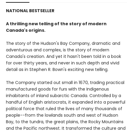
NATIONAL BESTSELLER
A thrilling new telling of the story of modern
Canada's origins.
The story of the Hudson's Bay Company, dramatic and
adventurous and complex, is the story of modern
Canada's creation. And yet it hasn't been told in a book
for over thirty years, and never in such depth and vivid
detail as in Stephen R. Bown's exciting new telling.
The Company started out small in 1670, trading practical
manufactured goods for furs with the Indigenous
inhabitants of inland subarctic Canada. Controlled by a
handful of English aristocrats, it expanded into a powerful
political force that ruled the lives of many thousands of
people--from the lowlands south and west of Hudson
Bay, to the tundra, the great plains, the Rocky Mountains
and the Pacific northwest. It transformed the culture and