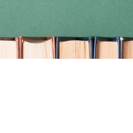
Find us at
Coho Books
990A Shoppers Row
Campbell River
,
BC
Canada
V9W 2C5
Map & Hours