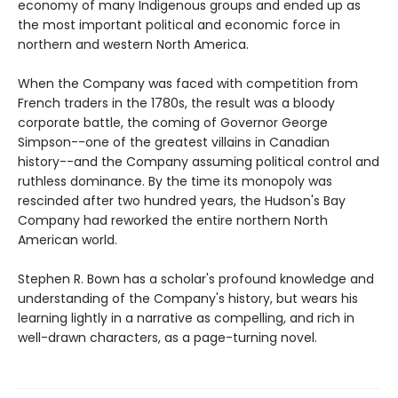
economy of many Indigenous groups and ended up as
the most important political and economic force in
northern and western North America.
When the Company was faced with competition from
French traders in the 1780s, the result was a bloody
corporate battle, the coming of Governor George
Simpson--one of the greatest villains in Canadian
history--and the Company assuming political control and
ruthless dominance. By the time its monopoly was
rescinded after two hundred years, the Hudson's Bay
Company had reworked the entire northern North
American world.
Stephen R. Bown has a scholar's profound knowledge and
understanding of the Company's history, but wears his
learning lightly in a narrative as compelling, and rich in
well-drawn characters, as a page-turning novel.