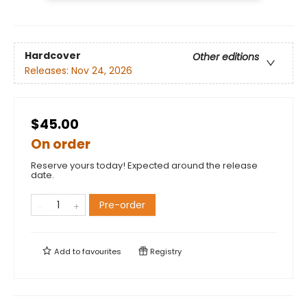
Hardcover
Other editions
Releases:
Nov 24, 2026
$45.00
On order
Reserve yours today! Expected around the release
date.
Pre-order
Add to
favourites
Registry