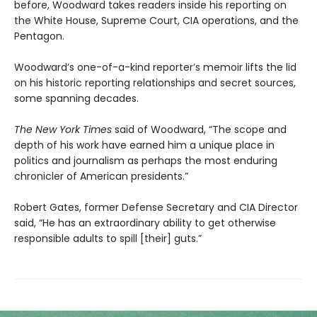
before, Woodward takes readers inside his reporting on
the White House, Supreme Court, CIA operations, and the
Pentagon.
Woodward’s one-of-a-kind reporter’s memoir lifts the lid
on his historic reporting relationships and secret sources,
some spanning decades.
The New York Times
said of Woodward, “The scope and
depth of his work have earned him a unique place in
politics and journalism as perhaps the most enduring
chronicler of American presidents.”
Robert Gates, former Defense Secretary and CIA Director
said, “He has an extraordinary ability to get otherwise
responsible adults to spill [their] guts.”