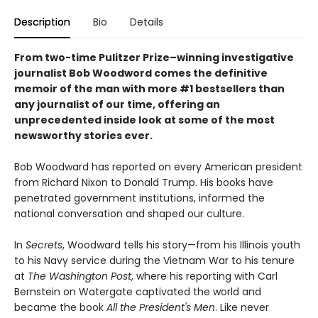
Description
Bio
Details
From two-time Pulitzer Prize–winning investigative
journalist Bob Woodword comes the definitive
memoir of the man with more #1 bestsellers than
any journalist of our time, offering an
unprecedented inside look at some of the most
newsworthy stories ever.
Bob Woodward has reported on every American president
from Richard Nixon to Donald Trump. His books have
penetrated government institutions, informed the
national conversation and shaped our culture.
In
Secrets
, Woodward tells his story—from his Illinois youth
to his Navy service during the Vietnam War to his tenure
at
The Washington Post
, where his reporting with Carl
Bernstein on Watergate captivated the world and
became the book
All the President's Men
. Like never