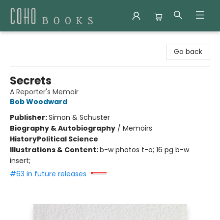
Coho Books
Go back
Secrets
A Reporter's Memoir
Bob Woodward
Publisher:
Simon & Schuster
Biography & Autobiography
/
Memoirs
History
Political Science
Illustrations & Content:
b-w photos t-o; 16 pg b-w
insert;
#63 in future releases