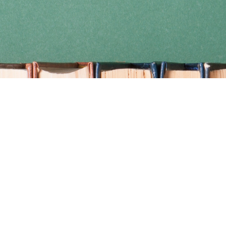
Find us at
Coho Books
990A Shoppers Row
Campbell River
,
BC
Canada
V9W 2C5
Map & Hours
Contact us