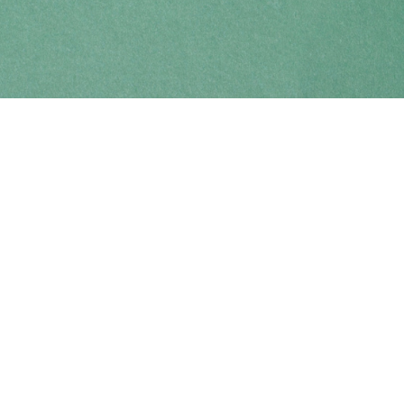
Find us at
Coho Books
990A Shoppers Row
Campbell River
,
BC
Canada
V9W 2C5
Map & Hours