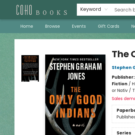
Keyword
Home
Browse
Events
Gift Cards
N
Coho Books
The 
Stephen 
Publisher
Fiction
/
H
or Nativ / 
Sales dem
Paperb
Publishe
Series