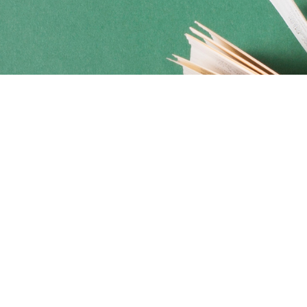
Social