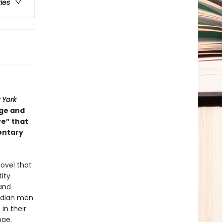
ries
 York
nge and
ve” that
entary
ovel that
ity
 and
Indian men
in their
nge,