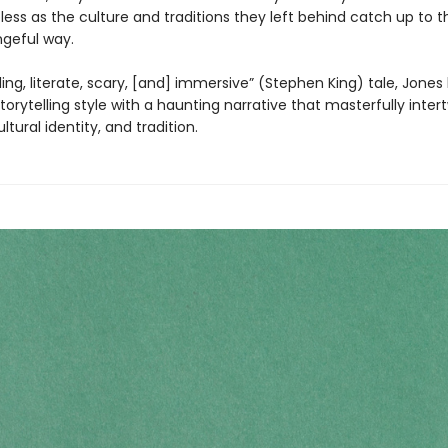
pless as the culture and traditions they left behind catch up to 
ngeful way.
rilling, literate, scary, [and] immersive” (Stephen King) tale, Jones
torytelling style with a haunting narrative that masterfully inter
ltural identity, and tradition.