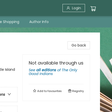
Login
ne Shopping
Author Info
Go back
Not available through us
le Island
See
all editions
of
The Only
Good Indians
Add to
favourites
Registry
ons