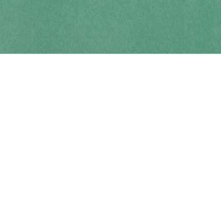
Contact us
250-914-0051
info@cohobooks.com