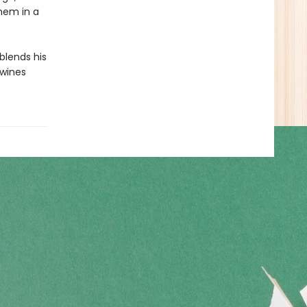
them in a
 blends his
twines