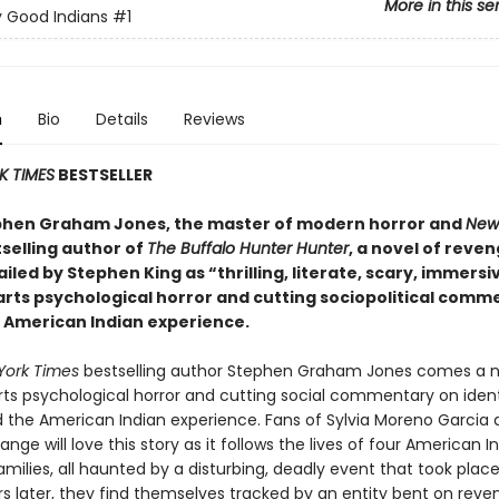
More in this se
 Good Indians
#1
n
Bio
Details
Reviews
K TIMES
BESTSELLER
hen Graham Jones, the master of modern horror and
New
selling author of
The Buffalo Hunter Hunter
, a novel of reve
ailed by Stephen King as “thrilling, literate, scary, immersi
parts psychological horror and cutting sociopolitical comm
 American Indian experience.
York Times
bestselling author Stephen Graham Jones comes a n
arts psychological horror and cutting social commentary on ident
nd the American Indian experience. Fans of Sylvia Moreno Garcia
e will love this story as it follows the lives of four American 
amilies, all haunted by a disturbing, deadly event that took place 
rs later, they find themselves tracked by an entity bent on reve