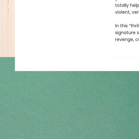
totally hel
violent, ve
In this “th
signature s
revenge, cu