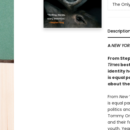
The Only
Descriptio
A
NEW YOR
From Step
Times
best
identity h
is equal 
about the
From
New 
is equal p
politics a
Tommy Orang
and their f
youth. Yea