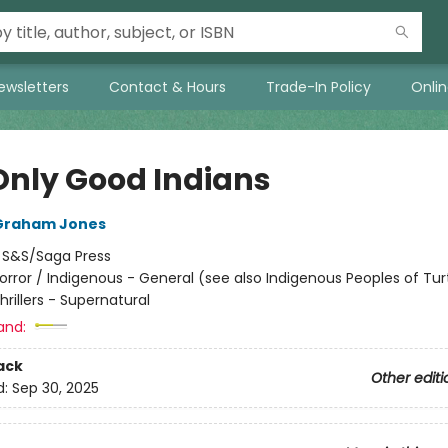
ewsletters
Contact & Hours
Trade-In Policy
Onli
Only Good Indians
Graham Jones
:
S&S/Saga Press
orror / Indigenous - General (see also Indigenous Peoples of Turt
Thrillers - Supernatural
and:
ack
Other editi
d:
Sep 30, 2025