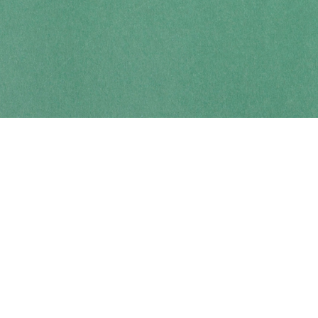
Contact us
250-914-0051
info@cohobooks.com