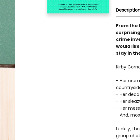
Descriptio
From the 
surprising
crime inve
would like
stay in t
Kirby Corn
- Her crum
countryside
- Her dead
- Her sleaz
- Her mes
- And, most 
Luckily, th
group chat