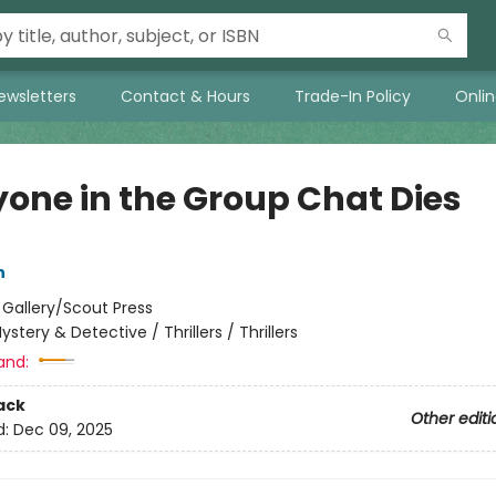
ewsletters
Contact & Hours
Trade-In Policy
Onli
yone in the Group Chat Dies
n
:
Gallery/Scout Press
ystery & Detective / Thrillers / Thrillers
and:
ack
Other editi
d:
Dec 09, 2025