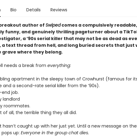
n
Bio
Details
Reviews
breakout author of
Swiped
comes a compulsively readable
ly funny, and genuinely thrilling pageturner about a TikTo
stigator, a ’90s serial killer that may not be as dead as e
, a text thread from hell, and long buried secrets that just
he grave where they belong.
ell needs a break from
everything
:
bling apartment in the sleepy town of Crowhurst (famous for it
 and a second-rate serial killer from the ’90s).
-end job.
y landlord
sy roommates.
of all, the terrible thing they all did.
at hasn’t caught up with her just yet. Until a new message on thei
 pops up:
Everyone in the group chat dies.