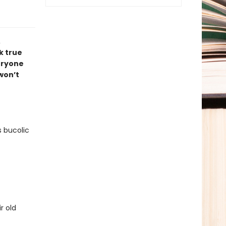
,
k true
veryone
 won’t
s bucolic
r old