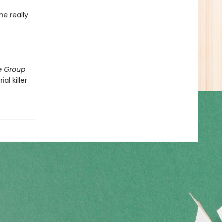
he really
e Group
al killer