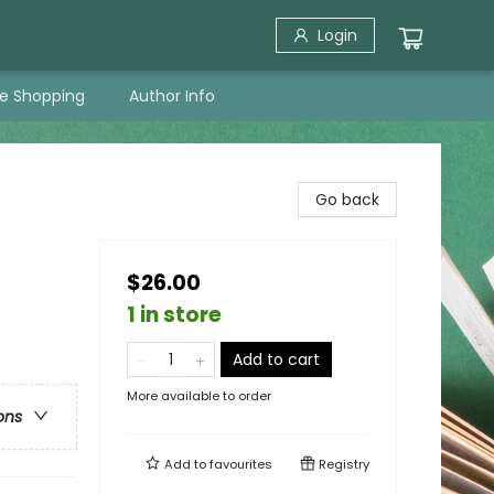
Login
ne Shopping
Author Info
Go back
$26.00
1 in store
Add to cart
More available to order
ons
Add to
favourites
Registry