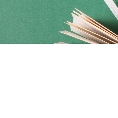
Social