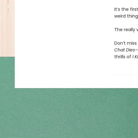
It’s the fi
weird thing
The really
Don’t miss 
Chat Dies
thrills of
I 