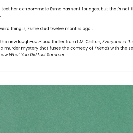
rst text her ex-roommate Esme has sent for ages, but that’s not t
.
 weird thing is, Esme died twelve months ago…
the new laugh-out-loud thriller from L.M. Chilton,
Everyone in th
—
a murder mystery that fuses the comedy of
Friends
with the seri
Know What You Did Last Summer
.