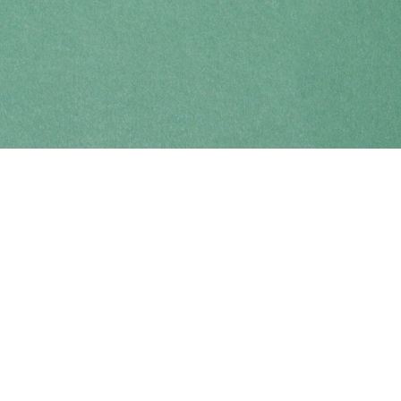
Find us at
Coho Books
990A Shoppers Row
Campbell River
,
BC
Canada
V9W 2C5