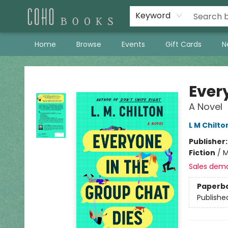
Keyword
Home
Browse
Events
Gift Cards
N
Coho Books
Ever
A Novel
L M Chilto
Publisher
Fiction
/
M
Sales dem
Paperb
Publishe