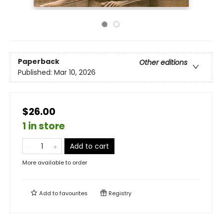
Paperback
Other editions
Published:
Mar 10, 2026
$26.00
1 in store
Add to cart
More available to order
Add to
favourites
Registry