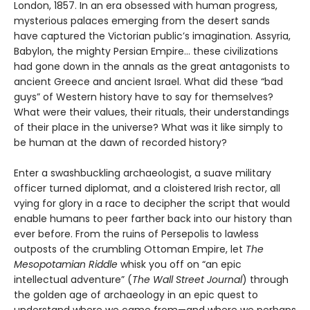
London, 1857. In an era obsessed with human progress,
mysterious palaces emerging from the desert sands
have captured the Victorian public’s imagination. Assyria,
Babylon, the mighty Persian Empire… these civilizations
had gone down in the annals as the great antagonists to
ancient Greece and ancient Israel. What did these “bad
guys” of Western history have to say for themselves?
What were their values, their rituals, their understandings
of their place in the universe? What was it like simply to
be human at the dawn of recorded history?
Enter a swashbuckling archaeologist, a suave military
officer turned diplomat, and a cloistered Irish rector, all
vying for glory in a race to decipher the script that would
enable humans to peer farther back into our history than
ever before. From the ruins of Persepolis to lawless
outposts of the crumbling Ottoman Empire, let
The
Mesopotamian Riddle
whisk you off on “an epic
intellectual adventure” (
The Wall Street Journal
) through
the golden age of archaeology in an epic quest to