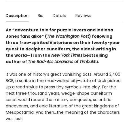
Description
Bio
Details
Reviews
An “adventure tale for puzzle lovers and Indiana
Jones fans alike” (
The Washington Post
) following
three free-spirited Victorians on their twenty-year
quest to decipher cuneiform, the oldest writing in
the world—from the
New York Times
bestselling
author of
The Bad-Ass Librarians of Timbuktu
.
It was one of history’s great vanishing acts. Around 3,400
BCE, a scribe in the mud-walled city-state of Uruk picked
up a reed stylus to press tiny symbols into clay. For the
next three thousand years, wedge-shape cuneiform
script would record the military conquests, scientific
discoveries, and epic literature of the great kingdoms of
Mesopotamia. And then…the meaning of the characters
was lost.