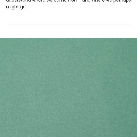
understand where we came from—and where we perhaps
might go.