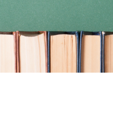
Find us at
Coho Books