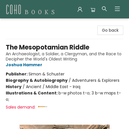
Coho Books
Go back
The Mesopotamian Riddle
An Archaeologist, a Soldier, a Clergyman, and the Race to
Decipher the World's Oldest Writing
Joshua Hammer
Publisher:
Simon & Schuster
Biography & Autobiography
/
Adventurers & Explorers
History
/
Ancient / Middle East - Iraq
Illustrations & Content:
b-w photos t-o; 3 b-w maps t-
o;
Sales demand: