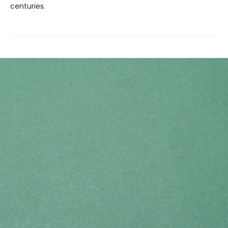
centuries.