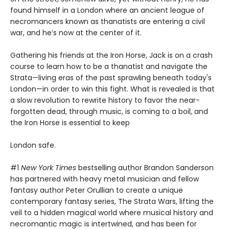
found himself in a London where an ancient league of
necromancers known as thanatists are entering a civil
war, and he’s now at the center of it.
Gathering his friends at the Iron Horse, Jack is on a crash
course to learn how to be a thanatist and navigate the
Strata—living eras of the past sprawling beneath today's
London—in order to win this fight. What is revealed is that
a slow revolution to rewrite history to favor the near-
forgotten dead, through music, is coming to a boil, and
the Iron Horse is essential to keep
London safe.
#1
New York Times
bestselling author Brandon Sanderson
has partnered with heavy metal musician and fellow
fantasy author Peter Orullian to create a unique
contemporary fantasy series, The Strata Wars, lifting the
veil to a hidden magical world where musical history and
necromantic magic is intertwined, and has been for