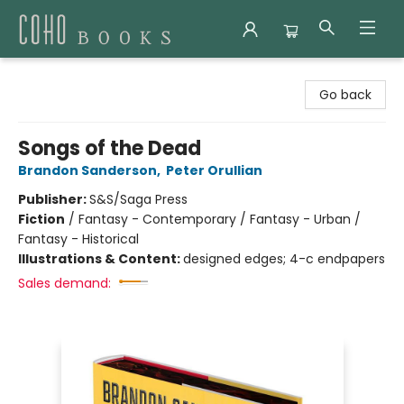
Coho Books
Go back
Songs of the Dead
Brandon Sanderson
,
Peter Orullian
Publisher:
S&S/Saga Press
Fiction
/
Fantasy - Contemporary / Fantasy - Urban /
Fantasy - Historical
Illustrations & Content:
designed edges; 4-c endpapers
Sales demand: