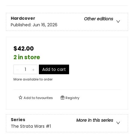
Hardcover
Other editions
Published:
Jun 16, 2026
$42.00
2 in store
Add to cart
More available to order
Add to
favourites
Registry
Series
More in this series
The Strata Wars
#1