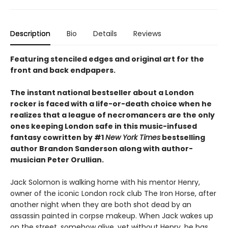
Description
Bio
Details
Reviews
Featuring stenciled edges and original art for the
front and back endpapers.
The instant national bestseller about a London
rocker is faced with a life-or-death choice when he
realizes that a league of necromancers are the only
ones keeping London safe in this music-infused
fantasy cowritten by #1
New York Times
bestselling
author Brandon Sanderson along with author-
musician Peter Orullian.
Jack Solomon is walking home with his mentor Henry,
owner of the iconic London rock club The Iron Horse, after
another night when they are both shot dead by an
assassin painted in corpse makeup. When Jack wakes up
on the street, somehow alive, yet without Henry, he has