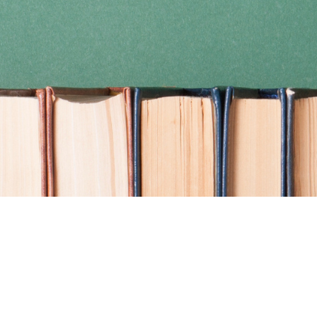
Find us at
Coho Books