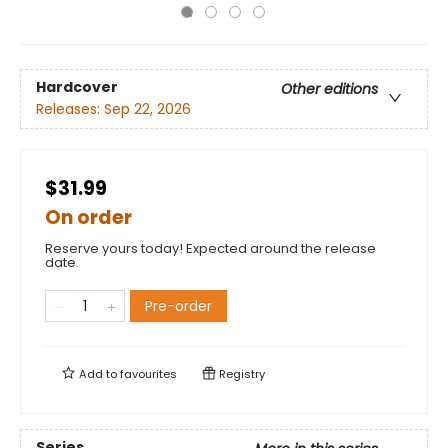
Hardcover
Other editions
Releases:
Sep 22, 2026
$31.99
On order
Reserve yours today! Expected around the release
date.
Pre-order
Add to
favourites
Registry
Series