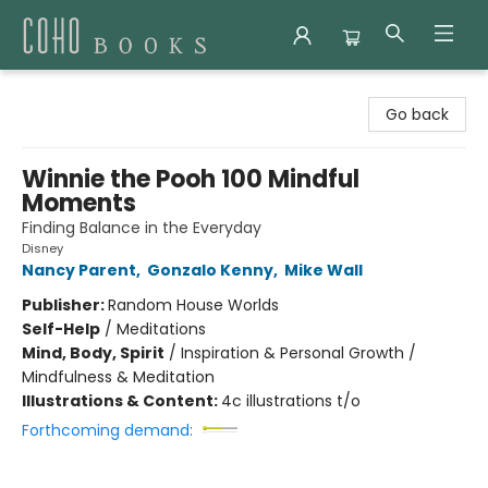
Coho Books
Go back
Winnie the Pooh 100 Mindful
Moments
Finding Balance in the Everyday
Disney
Nancy Parent
,
Gonzalo Kenny
,
Mike Wall
Publisher:
Random House Worlds
Self-Help
/
Meditations
Mind, Body, Spirit
/
Inspiration & Personal Growth /
Mindfulness & Meditation
Illustrations & Content:
4c illustrations t/o
Forthcoming demand: