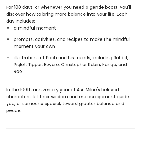
For 100 days, or whenever you need a gentle boost, you'll
discover how to bring more balance into your life. Each
day includes:
a mindful moment
prompts, activities, and recipes to make the mindful
moment your own
illustrations of Pooh and his friends, including Rabbit,
Piglet, Tigger, Eeyore, Christopher Robin, Kanga, and
Roo
In the 100th anniversary year of A.A. Milne's beloved
characters, let their wisdom and encouragement guide
you, or someone special, toward greater balance and
peace.