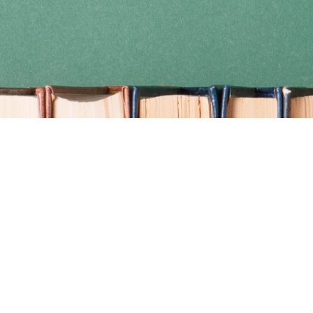
Find us at
Coho Books
990A Shoppers Row
Campbell River
,
BC
Canada
V9W 2C5
Map & Hours