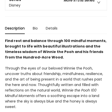
More in this series
Disney
Description
Bio
Details
Find rest and balance through 100 mindful moments,
brought to life with beautiful illustrations and the
timeless wisdom of Winnie the Pooh and his friends
from the Hundred-Acre Wood.
Through the eyes of our beloved Winnie the Pooh,
uncover truths about friendship, mindfulness, resilience,
and the art of being present in a world that rushes past
the here and now. Thoughtfully written and filled with
reflections on the natural world,
Winnie the Pooh 100
Mindful Moments
offers a soothing escape into a land
where the sky is always blue and the honey is always
sweet.