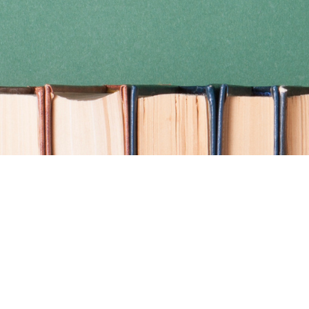
Find us at
Coho Books
990A Shoppers Row
Campbell River
,
BC
Canada
V9W 2C5