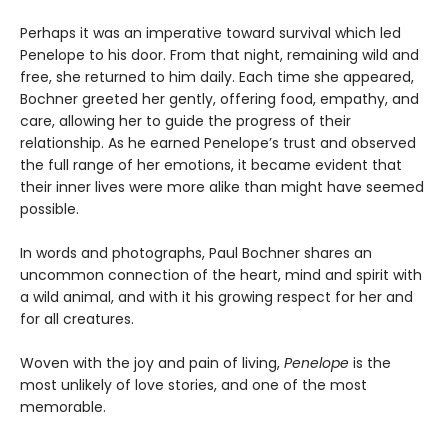
Perhaps it was an imperative toward survival which led
Penelope to his door. From that night, remaining wild and
free, she returned to him daily. Each time she appeared,
Bochner greeted her gently, offering food, empathy, and
care, allowing her to guide the progress of their
relationship. As he earned Penelope’s trust and observed
the full range of her emotions, it became evident that
their inner lives were more alike than might have seemed
possible.
In words and photographs, Paul Bochner shares an
uncommon connection of the heart, mind and spirit with
a wild animal, and with it his growing respect for her and
for all creatures.
Woven with the joy and pain of living,
Penelope
is the
most unlikely of love stories, and one of the most
memorable.