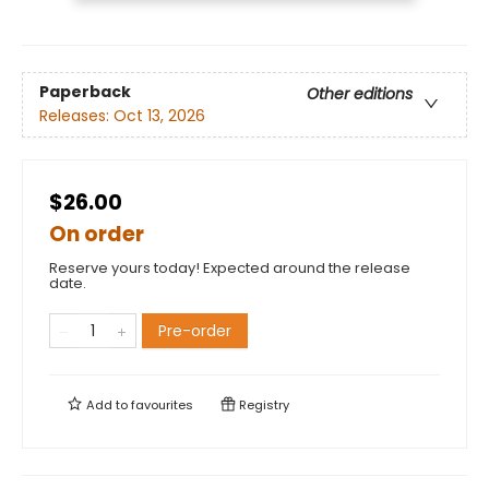
Paperback
Other editions
Releases:
Oct 13, 2026
$26.00
On order
Reserve yours today! Expected around the release
date.
Pre-order
Add to
favourites
Registry