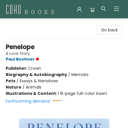
Coho Books
Go back
Penelope
A Love Story
Paul Bochner
Publisher:
Crown
Biography & Autobiography
/
Memoirs
Pets
/
Essays & Narratives
Nature
/
Animals
Illustrations & Content:
1 8-page full-color insert
Forthcoming demand: