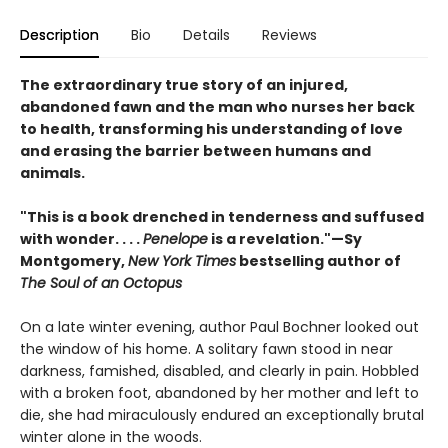
Description
Bio
Details
Reviews
The extraordinary true story of an injured,
abandoned fawn and the man who nurses her back
to health, transforming his understanding of love
and erasing the barrier between humans and
animals.
"This is a book drenched in tenderness and suffused
with wonder. . . .
Penelope
is a revelation."—Sy
Montgomery,
New York Times
bestselling author of
The Soul of an Octopus
On a late winter evening, author Paul Bochner looked out
the window of his home. A solitary fawn stood in near
darkness, famished, disabled, and clearly in pain. Hobbled
with a broken foot, abandoned by her mother and left to
die, she had miraculously endured an exceptionally brutal
winter alone in the woods.