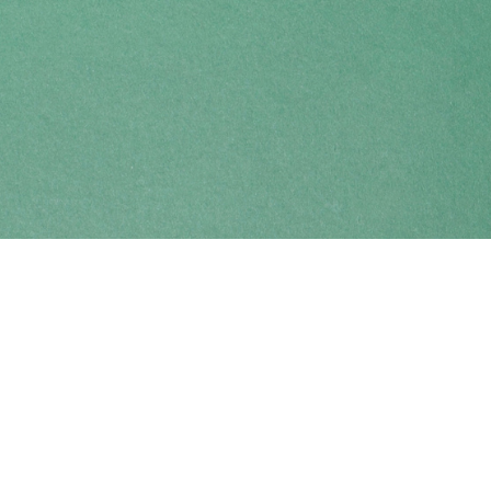
Find us at
Coho Books
990A Shoppers Row
Campbell River
,
BC
Canada
V9W 2C5