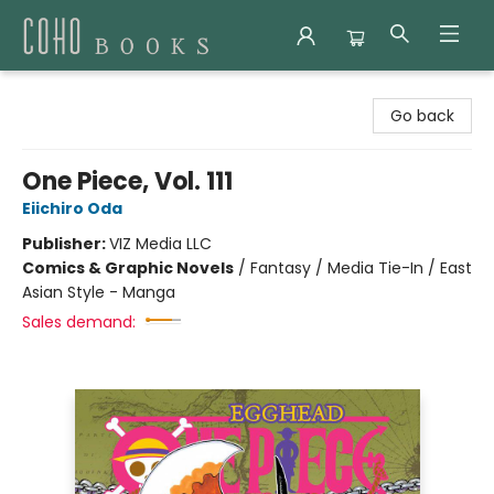
Coho Books
Go back
One Piece, Vol. 111
Eiichiro Oda
Publisher:
VIZ Media LLC
Comics & Graphic Novels
/
Fantasy / Media Tie-In / East
Asian Style - Manga
Sales demand: