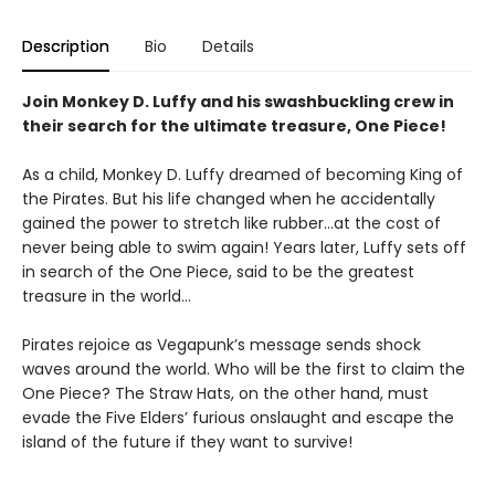
Description
Bio
Details
Join Monkey D. Luffy and his swashbuckling crew in
their search for the ultimate treasure, One Piece!
As a child, Monkey D. Luffy dreamed of becoming King of
the Pirates. But his life changed when he accidentally
gained the power to stretch like rubber...at the cost of
never being able to swim again! Years later, Luffy sets off
in search of the One Piece, said to be the greatest
treasure in the world...
Pirates rejoice as Vegapunk’s message sends shock
waves around the world. Who will be the first to claim the
One Piece? The Straw Hats, on the other hand, must
evade the Five Elders’ furious onslaught and escape the
island of the future if they want to survive!