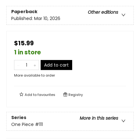
Paperback
Other editions
Published:
Mar 10, 2026
$15.99
1 in store
Add to cart
More available to order
Add to
favourites
Registry
Series
More in this series
One Piece
#111