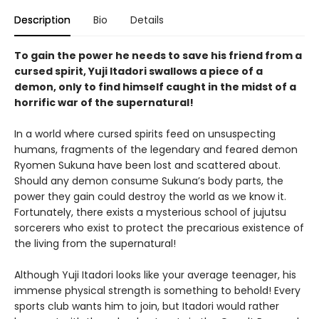
Description
Bio
Details
To gain the power he needs to save his friend from a
cursed spirit, Yuji Itadori swallows a piece of a
demon, only to find himself caught in the midst of a
horrific war of the supernatural!
In a world where cursed spirits feed on unsuspecting
humans, fragments of the legendary and feared demon
Ryomen Sukuna have been lost and scattered about.
Should any demon consume Sukuna’s body parts, the
power they gain could destroy the world as we know it.
Fortunately, there exists a mysterious school of jujutsu
sorcerers who exist to protect the precarious existence of
the living from the supernatural!
Although Yuji Itadori looks like your average teenager, his
immense physical strength is something to behold! Every
sports club wants him to join, but Itadori would rather