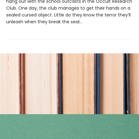
hang out with the school outcasts in the Occult Research
Club. One day, the club manages to get their hands on a
sealed cursed object. Little do they know the terror they’ll
unleash when they break the seal…