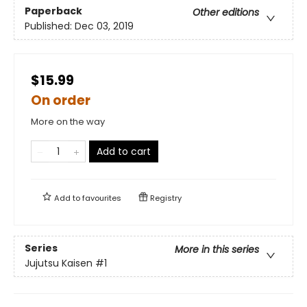
Paperback
Other editions
Published:
Dec 03, 2019
$15.99
On order
More on the way
Add to cart
Add to
favourites
Registry
Series
More in this series
Jujutsu Kaisen
#1