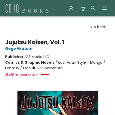
Coho Books
Go back
Jujutsu Kaisen, Vol. 1
Gege Akutami
Publisher:
VIZ Media LLC
Comics & Graphic Novels
/
East Asian Style - Manga /
Fantasy / Occult & Supernatural
#416 in bestsellers