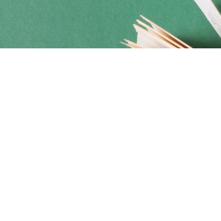
Social