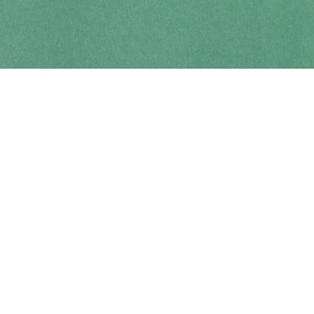
Contact us
250-914-0051
info@cohobooks.com