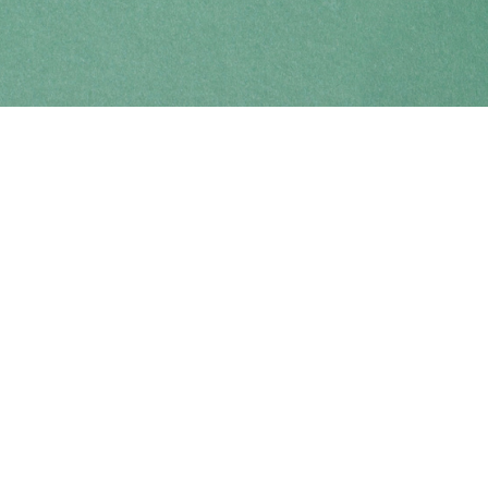
Find us at
Coho Books
990A Shoppers Row
Campbell River
,
BC
Canada
V9W 2C5
Map & Hours