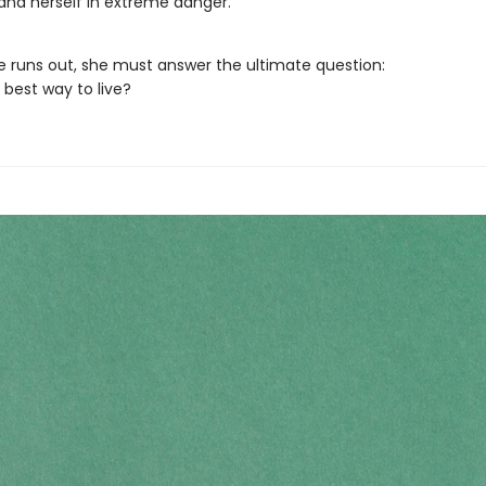
 and herself in extreme danger.
e runs out, she must answer the ultimate question:
 best way to live?