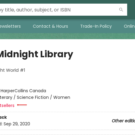
ewsletters
Contact & Hours
Trade-In Policy
Onli
Midnight Library
ht World #1
:
HarperCollins Canada
iterary / Science Fiction / Women
sellers
ack
Other editi
d:
Sep 29, 2020