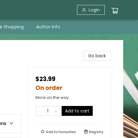
Login
ne Shopping
Author Info
Go back
$23.99
On order
More on the way
Add to cart
ons
Add to
favourites
Registry