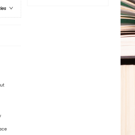
ries
But
w
lace