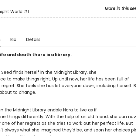
More in this se
ight World
#1
n
Bio
Details
fe and death there is a library.
eed finds herself in the Midnight Library, she
e to make things right. Up until now, her life has been full of
regret. She feels she has let everyone down, including herself. 
 about to change.
n the Midnight Library enable Nora to live as if
e things differently. With the help of an old friend, she can no
one of her regrets as she tries to work out her perfect life. But
n’t always what she imagined they’d be, and soon her choices p