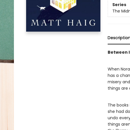
Series
The Midn
Descriptio
Between li
When Nora S
has a chanc
misery and 
things are
The books i
she had don
undo every 
things are