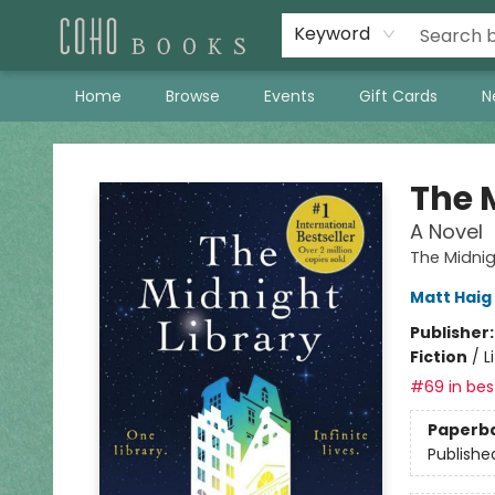
Keyword
Home
Browse
Events
Gift Cards
N
Coho Books
The 
A Novel
The Midnig
Matt Haig
Publisher
Fiction
/
L
#69 in best
Paperb
Publishe