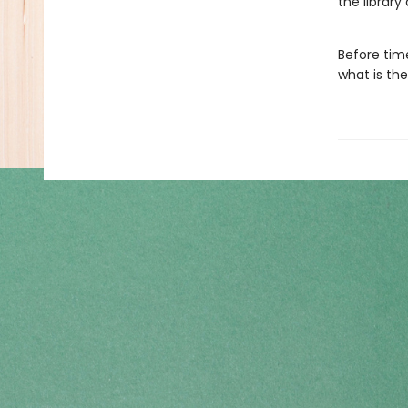
the library
Before tim
what is the