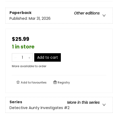
Paperback
Other editions
Published:
Mar 31, 2026
$25.99
1 in store
Add to cart
More available to order
Add to
favourites
Registry
Series
More in this series
Detective Aunty Investigates
#2