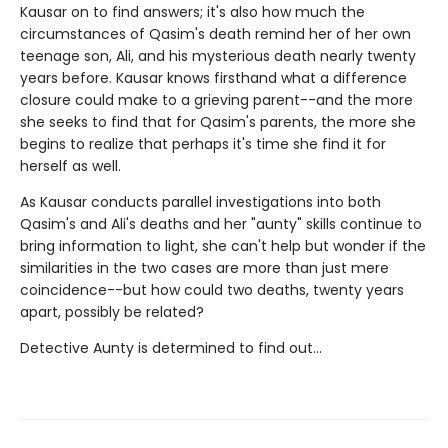
Kausar on to find answers; it's also how much the
circumstances of Qasim's death remind her of her own
teenage son, Ali, and his mysterious death nearly twenty
years before. Kausar knows firsthand what a difference
closure could make to a grieving parent--and the more
she seeks to find that for Qasim's parents, the more she
begins to realize that perhaps it's time she find it for
herself as well.
As Kausar conducts parallel investigations into both
Qasim's and Ali's deaths and her "aunty" skills continue to
bring information to light, she can't help but wonder if the
similarities in the two cases are more than just mere
coincidence--but how could two deaths, twenty years
apart, possibly be related?
Detective Aunty is determined to find out...