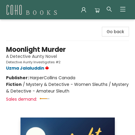
Coho Books
Go back
Moonlight Murder
A Detective Aunty Novel
Detective Aunty Investigates #2
Uzma Jalaluddin
Publisher:
HarperCollins Canada
Fiction
/
Mystery & Detective - Women Sleuths / Mystery
& Detective - Amateur Sleuth
Sales demand: