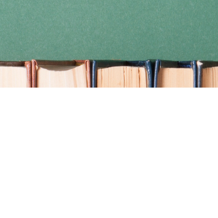
Find us at
Coho Books
990A Shoppers Row
Campbell River
,
BC
Canada
V9W 2C5
Map & Hours