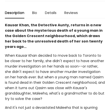
Description
Bio
Details
Reviews
Kausar Khan, the Detective Aunty, returns in a new
case about the mysterious death of a young man in
the Golden Crescent neighbourhood, which draws
her back to the unresolved death of her son twenty
years ago…
When Kausar Khan decided to move back to Toronto to
be closer to her family, she didn't expect to have another
murder investigation on her hands so soon--or rather,
she didn't expect to have another murder investigation
on her hands
ever
. But when a young man named Qasim
is found dead in their Golden Crescent neighborhood, and
when it turns out Qasim was close with Kausar's
granddaughter, Maleeha, what's a grandmother to do but
try to solve the case?
And it's not just a devastated Maleeha that is spurring